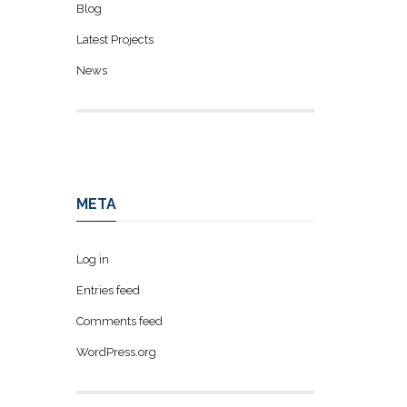
Blog
Latest Projects
News
META
Log in
Entries feed
Comments feed
WordPress.org