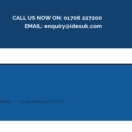
CALL US NOW ON: 01706 227200
EMAIL:
enquiry@idesuk.com
TENTIAL
SOLAR-SAVINGS-VS-UTILITY