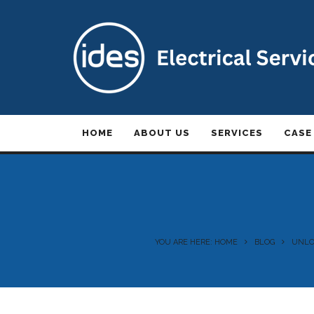
HOME
ABOUT US
SERVICES
CASE
YOU ARE HERE: HOME
BLOG
UNLOC