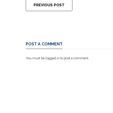
PREVIOUS POST
POST A COMMENT
You must be
logged in
to post a comment.