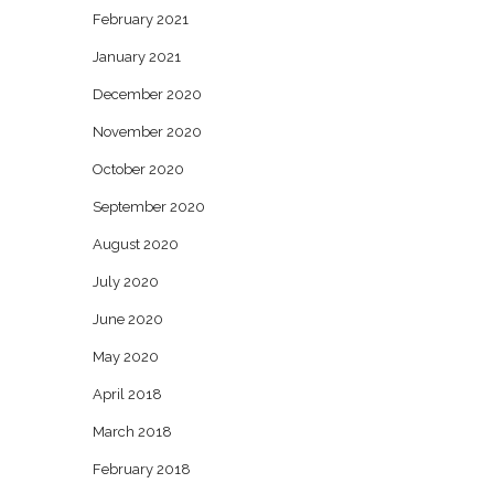
February 2021
January 2021
December 2020
November 2020
October 2020
September 2020
August 2020
July 2020
June 2020
May 2020
April 2018
March 2018
February 2018