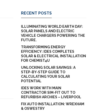
RECENT POSTS
ILLUMINATING WORLD EARTH DAY:
SOLAR PANELS AND ELECTRIC
VEHICLE CHARGERS POWERING THE
FUTURE.
TRANSFORMING ENERGY
EFFICIENCY: IDES COMPLETES
SOLAR & ELECTRICAL INSTALLATION
FOR CHEMIST4U
UNLOCKING SOLAR SAVINGS: A
STEP-BY-STEP GUIDE TO
CALCULATING YOUR SOLAR
POTENTIAL
IDES WORK WITH MAIN
CONTRACTOR SIM-FIT OUT TO
REFURBISH ARCHIES – LIVERPOOL
FIX AUTO INSTALLATION: WREXHAM
& OSWESTRY