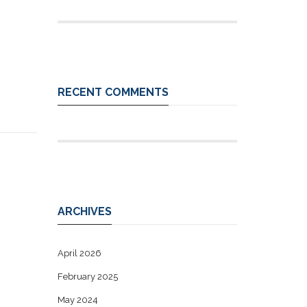
RECENT COMMENTS
ARCHIVES
April 2026
February 2025
May 2024