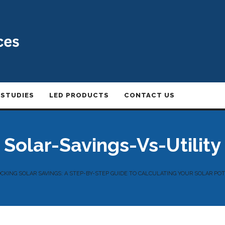
 STUDIES
LED PRODUCTS
CONTACT US
Solar-Savings-Vs-Utility
KING SOLAR SAVINGS: A STEP-BY-STEP GUIDE TO CALCULATING YOUR SOLAR PO