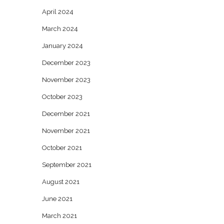
April 2024
March 2024
January 2024
December 2023
November 2023
October 2023
December 2021
November 2021
October 2021
September 2021
August 2021
June 2021
March 2021