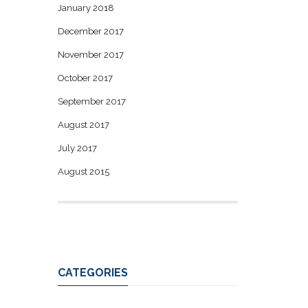
January 2018
December 2017
November 2017
October 2017
September 2017
August 2017
July 2017
August 2015
CATEGORIES