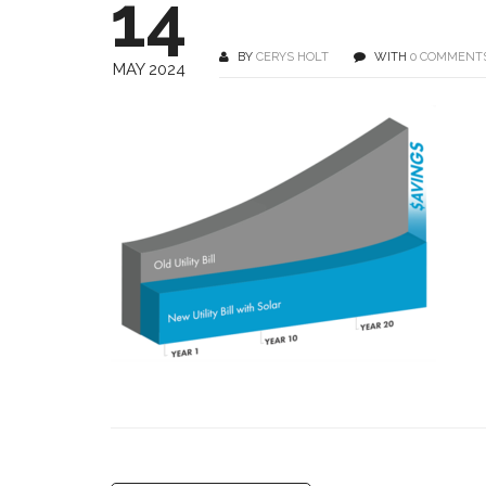
14
BY
CERYS HOLT
WITH
0 COMMENT
MAY 2024