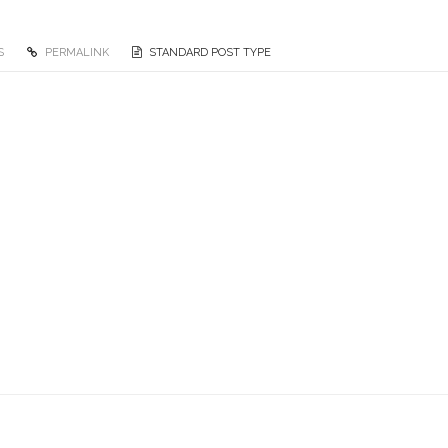
S
PERMALINK
STANDARD POST TYPE