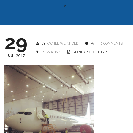
2
29
BY
RACHEL WEINHOLD
WITH
0 COMMENTS
PERMALINK
STANDARD POST TYPE
JUL 2017