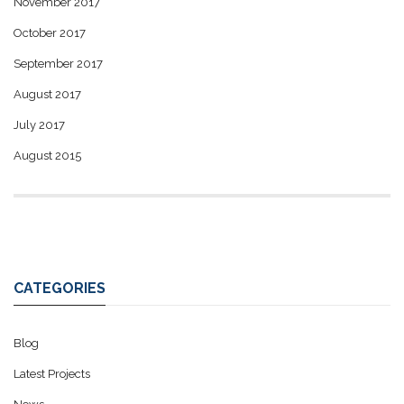
November 2017
October 2017
September 2017
August 2017
July 2017
August 2015
CATEGORIES
Blog
Latest Projects