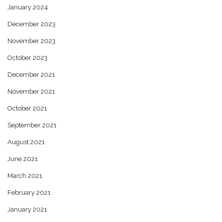
January 2024
December 2023
November 2023
October 2023
December 2021
November 2021
October 2021
September 2021
August 2021
June 2021
March 2021
February 2021
January 2021