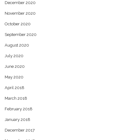
December 2020
November 2020
October 2020
September 2020
August 2020
July 2020
June 2020
May 2020
April 2018
March 2018
February 2018
January 2018
December 2017