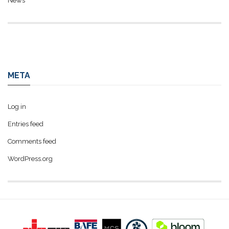
News
META
Log in
Entries feed
Comments feed
WordPress.org