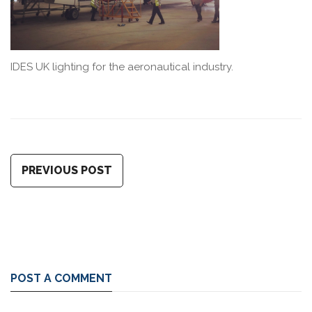
IDES UK lighting for the aeronautical industry.
PREVIOUS POST
POST A COMMENT