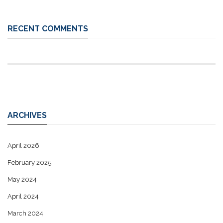
RECENT COMMENTS
ARCHIVES
April 2026
February 2025
May 2024
April 2024
March 2024