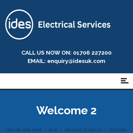
CALL US NOW ON: 01706 227200
EMAIL:
enquiry@idesuk.com
Welcome 2
YOU ARE HERE: HOME
BLOG
WELCOME TO IDES UK!
WELCOME