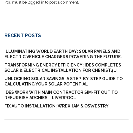
You must be
logged in
to post a comment.
RECENT POSTS
ILLUMINATING WORLD EARTH DAY: SOLAR PANELS AND
ELECTRIC VEHICLE CHARGERS POWERING THE FUTURE.
TRANSFORMING ENERGY EFFICIENCY: IDES COMPLETES
SOLAR & ELECTRICAL INSTALLATION FOR CHEMIST4U
UNLOCKING SOLAR SAVINGS: A STEP-BY-STEP GUIDE TO
CALCULATING YOUR SOLAR POTENTIAL
IDES WORK WITH MAIN CONTRACTOR SIM-FIT OUT TO
REFURBISH ARCHIES – LIVERPOOL
FIX AUTO INSTALLATION: WREXHAM & OSWESTRY