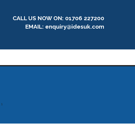
CALL US NOW ON: 01706 227200
EMAIL:
enquiry@idesuk.com
 1