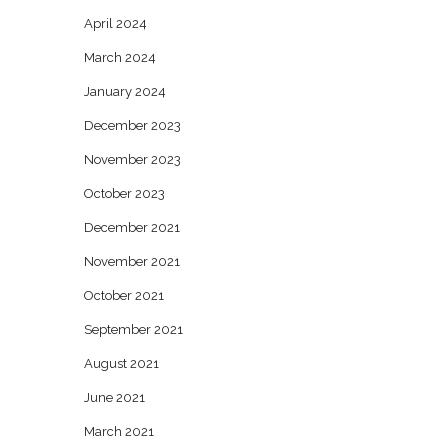
April 2024
March 2024
January 2024
December 2023
November 2023
October 2023
December 2021
November 2021
October 2021
September 2021
August 2021
June 2021
March 2021