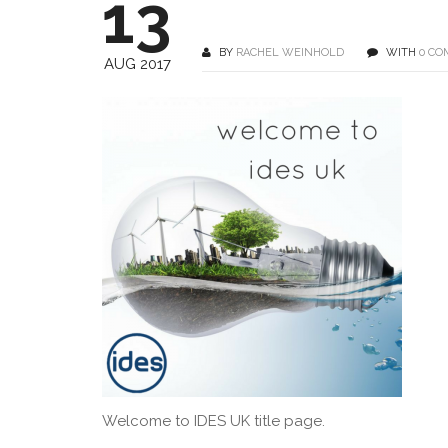
13
BY
RACHEL WEINHOLD
WITH
0 C
AUG 2017
Welcome to IDES UK title page.