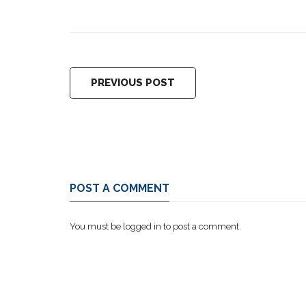
PREVIOUS POST
POST A COMMENT
You must be
logged in
to post a comment.