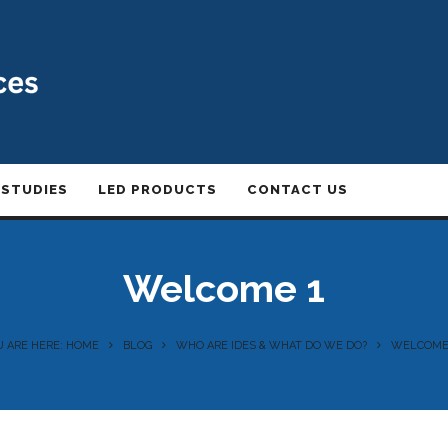
 STUDIES
LED PRODUCTS
CONTACT US
Welcome 1
U ARE HERE: HOME
BLOG
WHO ARE IDES & WHAT DO WE DO?
WELCOME