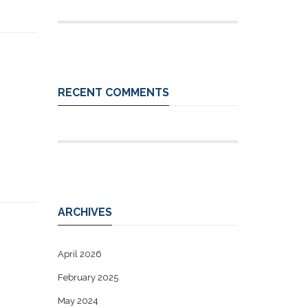
RECENT COMMENTS
ARCHIVES
April 2026
February 2025
May 2024