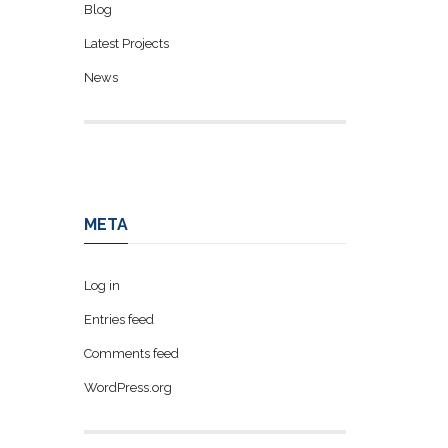
Blog
Latest Projects
News
META
Log in
Entries feed
Comments feed
WordPress.org