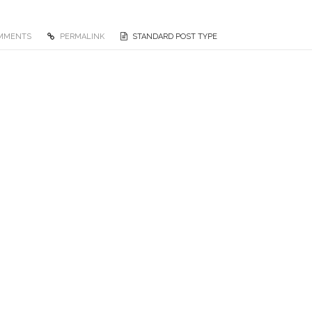
OMMENTS
PERMALINK
STANDARD POST TYPE