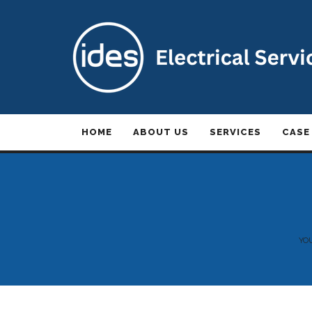
HOME
ABOUT US
SERVICES
CASE
YO