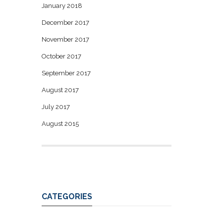
January 2018
December 2017
November 2017
October 2017
September 2017
August 2017
July 2017
August 2015
CATEGORIES