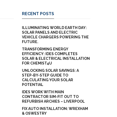
RECENT POSTS
ILLUMINATING WORLD EARTH DAY:
SOLAR PANELS AND ELECTRIC
VEHICLE CHARGERS POWERING THE
FUTURE.
TRANSFORMING ENERGY
EFFICIENCY: IDES COMPLETES
SOLAR & ELECTRICAL INSTALLATION
FOR CHEMIST4U
UNLOCKING SOLAR SAVINGS: A
STEP-BY-STEP GUIDE TO
CALCULATING YOUR SOLAR
POTENTIAL
IDES WORK WITH MAIN
CONTRACTOR SIM-FIT OUT TO
REFURBISH ARCHIES – LIVERPOOL
FIX AUTO INSTALLATION: WREXHAM
& OSWESTRY