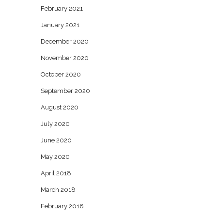
February 2021
January 2021
December 2020
November 2020
October 2020
September 2020
August 2020
July 2020
June 2020
May 2020
April 2018
March 2018
February 2018