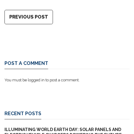
PREVIOUS POST
POST A COMMENT
You must be
logged in
to post a comment.
RECENT POSTS
ILLUMINATING WORLD EARTH DAY: SOLAR PANELS AND