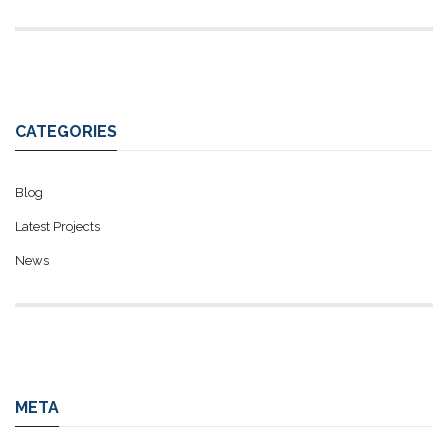
CATEGORIES
Blog
Latest Projects
News
META