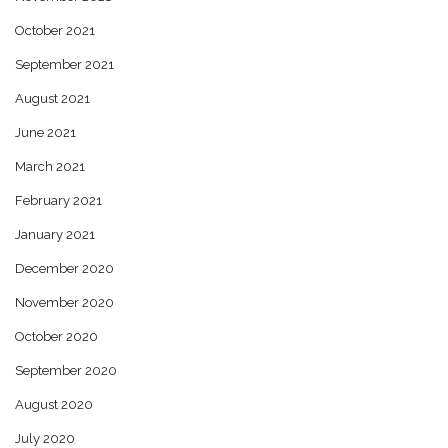
October 2021
September 2021
August 2021
June 2021
March 2021
February 2021
January 2021
December 2020
November 2020
October 2020
September 2020
August 2020
July 2020