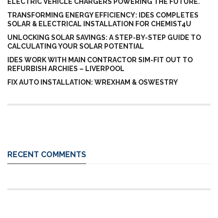
ELECTRIC VEHICLE CHARGERS POWERING THE FUTURE.
TRANSFORMING ENERGY EFFICIENCY: IDES COMPLETES
SOLAR & ELECTRICAL INSTALLATION FOR CHEMIST4U
UNLOCKING SOLAR SAVINGS: A STEP-BY-STEP GUIDE TO
CALCULATING YOUR SOLAR POTENTIAL
IDES WORK WITH MAIN CONTRACTOR SIM-FIT OUT TO
REFURBISH ARCHIES – LIVERPOOL
FIX AUTO INSTALLATION: WREXHAM & OSWESTRY
RECENT COMMENTS