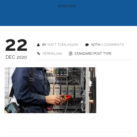
IN REVIEW
22
BY
MATT TOMLINSON
WITH
0 COMMENTS
PERMALINK
STANDARD POST TYPE
DEC 2020