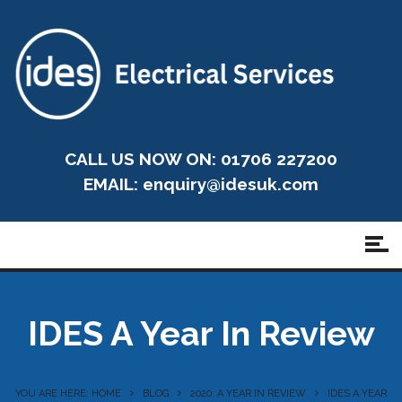
CALL US NOW ON: 01706 227200
EMAIL:
enquiry@idesuk.com
IDES A Year In Review
YOU ARE HERE: HOME
BLOG
2020: A YEAR IN REVIEW
IDES A YEAR