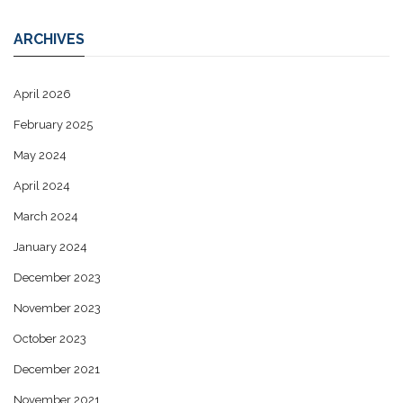
ARCHIVES
April 2026
February 2025
May 2024
April 2024
March 2024
January 2024
December 2023
November 2023
October 2023
December 2021
November 2021