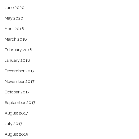
June 2020
May 2020
April 2018
March 2018
February 2018
January 2018
December 2017
November 2017
October 2017
September 2017
August 2017
July 2017
August 2015