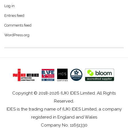
Log in
Entries feed
Comments feed
WordPress.org
Copyright © 2018-2026 (UK) IDES Limited. All Rights
Reserved.
IDES is the trading name of (UK) IDES Limited, a company
registered in England and Wales
Company No. 11651330