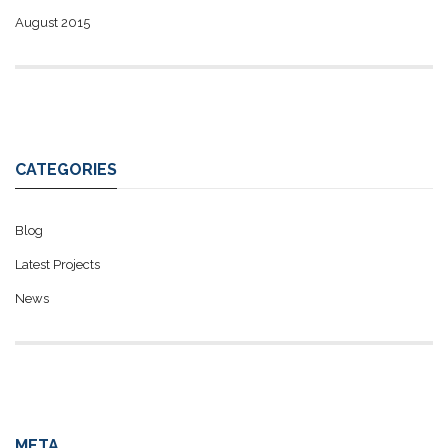
August 2015
CATEGORIES
Blog
Latest Projects
News
META