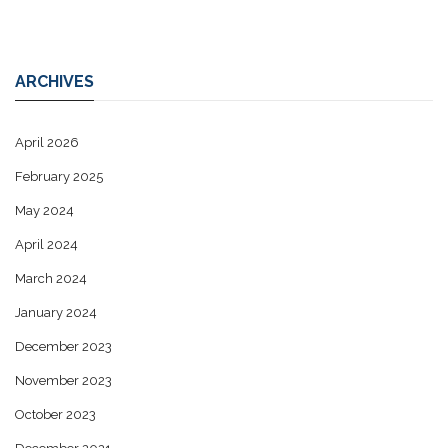
ARCHIVES
April 2026
February 2025
May 2024
April 2024
March 2024
January 2024
December 2023
November 2023
October 2023