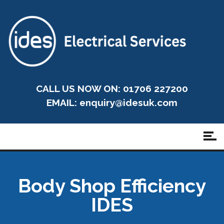
CALL US NOW ON: 01706 227200
EMAIL:
enquiry@idesuk.com
Body Shop Efficiency
IDES