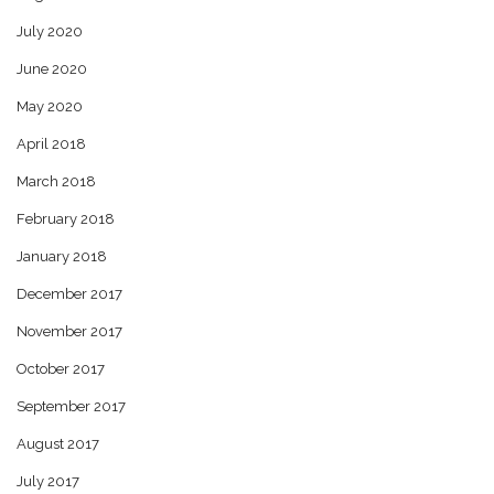
July 2020
June 2020
May 2020
April 2018
March 2018
February 2018
January 2018
December 2017
November 2017
October 2017
September 2017
August 2017
July 2017