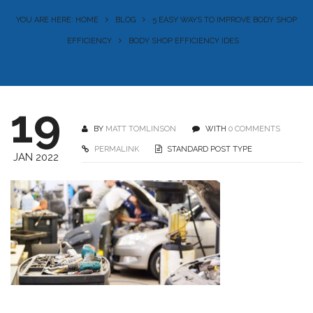
YOU ARE HERE: HOME
BLOG
5 EASY WAYS TO IMPROVE BODY SHOP
EFFICIENCY
BODY SHOP EFFICIENCY IDES
19
BY
MATT TOMLINSON
WITH
0 COMMENTS
PERMALINK
STANDARD POST TYPE
JAN 2022