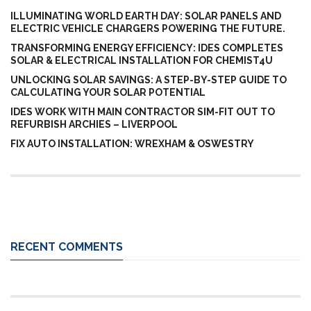
ILLUMINATING WORLD EARTH DAY: SOLAR PANELS AND
ELECTRIC VEHICLE CHARGERS POWERING THE FUTURE.
TRANSFORMING ENERGY EFFICIENCY: IDES COMPLETES
SOLAR & ELECTRICAL INSTALLATION FOR CHEMIST4U
UNLOCKING SOLAR SAVINGS: A STEP-BY-STEP GUIDE TO
CALCULATING YOUR SOLAR POTENTIAL
IDES WORK WITH MAIN CONTRACTOR SIM-FIT OUT TO
REFURBISH ARCHIES – LIVERPOOL
FIX AUTO INSTALLATION: WREXHAM & OSWESTRY
RECENT COMMENTS