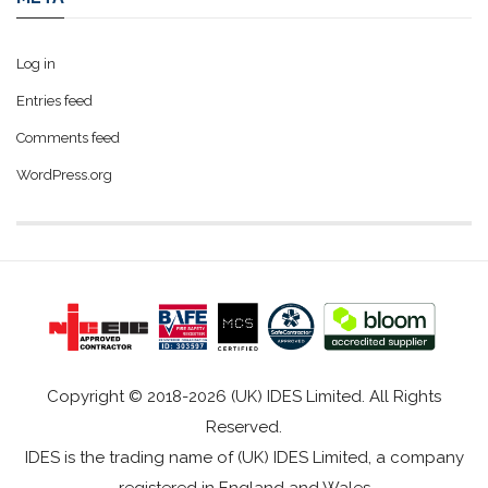
Log in
Entries feed
Comments feed
WordPress.org
Copyright © 2018-2026 (UK) IDES Limited. All Rights
Reserved.
IDES is the trading name of (UK) IDES Limited, a company