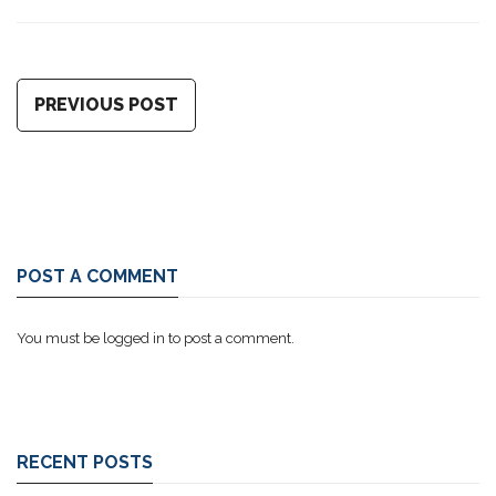
PREVIOUS POST
POST A COMMENT
You must be
logged in
to post a comment.
RECENT POSTS