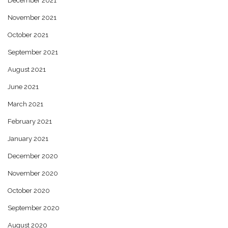
December 2021
November 2021
October 2021
September 2021
August 2021
June 2021
March 2021
February 2021
January 2021
December 2020
November 2020
October 2020
September 2020
August 2020