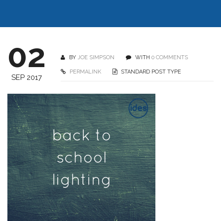
02
BY
JOE SIMPSON
WITH
0 COMMENTS
PERMALINK
STANDARD POST TYPE
SEP 2017