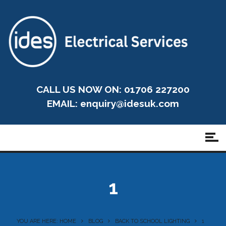
CALL US NOW ON: 01706 227200
EMAIL:
enquiry@idesuk.com
1
YOU ARE HERE: HOME
BLOG
BACK TO SCHOOL LIGHTING
1