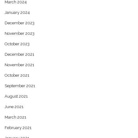
March 2024
January 2024
December 2023
November 2023
October 2023
December 2021
November 2021
October 2021
September 2021
August 2021
June 2021
March 2021
February 2021