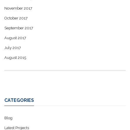
November 2017
October 2017
September 2017
August 2017
July 2017
August 2015
CATEGORIES
Blog
Latest Projects