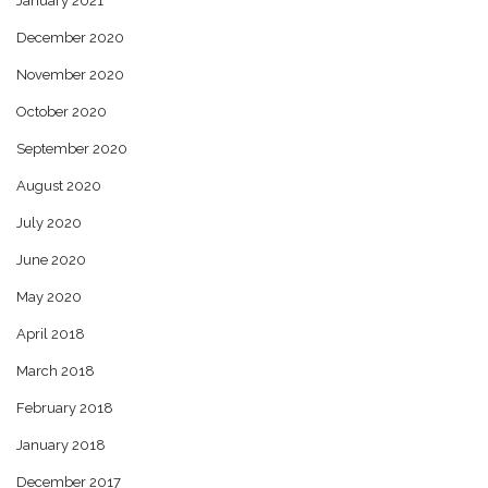
January 2021
December 2020
November 2020
October 2020
September 2020
August 2020
July 2020
June 2020
May 2020
April 2018
March 2018
February 2018
January 2018
December 2017