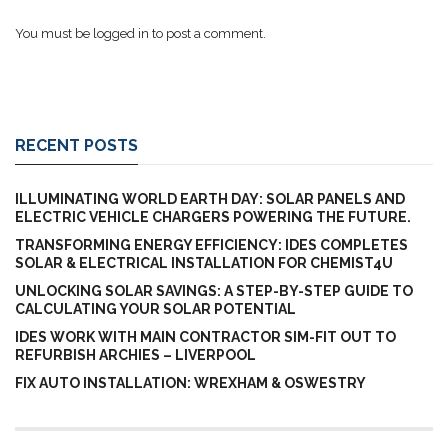
You must be
logged in
to post a comment.
RECENT POSTS
ILLUMINATING WORLD EARTH DAY: SOLAR PANELS AND
ELECTRIC VEHICLE CHARGERS POWERING THE FUTURE.
TRANSFORMING ENERGY EFFICIENCY: IDES COMPLETES
SOLAR & ELECTRICAL INSTALLATION FOR CHEMIST4U
UNLOCKING SOLAR SAVINGS: A STEP-BY-STEP GUIDE TO
CALCULATING YOUR SOLAR POTENTIAL
IDES WORK WITH MAIN CONTRACTOR SIM-FIT OUT TO
REFURBISH ARCHIES – LIVERPOOL
FIX AUTO INSTALLATION: WREXHAM & OSWESTRY