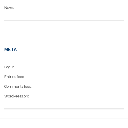
News
META
Log in
Entries feed
Comments feed
WordPress.org