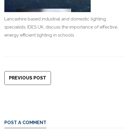
Lancashire based industrial and domestic lighting
specialists, IDES UK, discuss the importance of effective,
energy efficient lighting in schools
PREVIOUS POST
POST A COMMENT