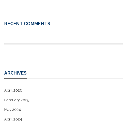
RECENT COMMENTS
ARCHIVES
April 2026
February 2025
May 2024
April 2024