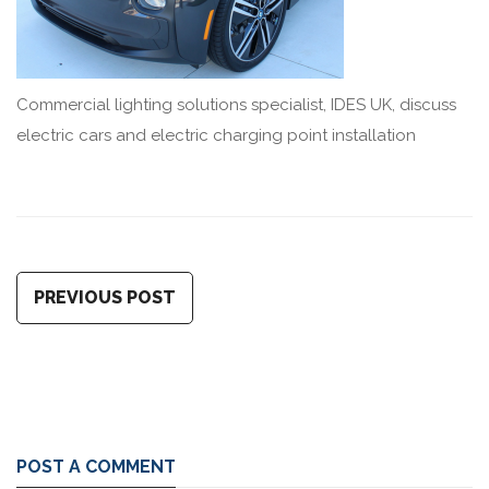
Commercial lighting solutions specialist, IDES UK, discuss
electric cars and electric charging point installation
PREVIOUS POST
POST A COMMENT