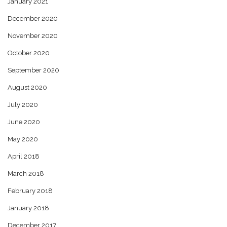
January 2021
December 2020
November 2020
October 2020
September 2020
August 2020
July 2020
June 2020
May 2020
April 2018
March 2018
February 2018
January 2018
December 2017