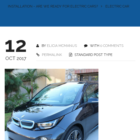
INSTALLATION - ARE WE READY FOR ELECTRIC CARS?
ELECTRIC CAR
12
BY
ELICIA MCMANUS
WITH
0 COMMENTS
PERMALINK
STANDARD POST TYPE
OCT 2017