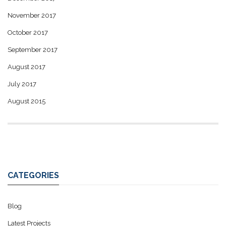
November 2017
October 2017
September 2017
August 2017
July 2017
August 2015
CATEGORIES
Blog
Latest Projects