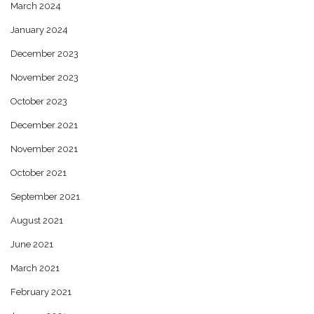
March 2024
January 2024
December 2023
November 2023
October 2023
December 2021
November 2021
October 2021
September 2021
August 2021
June 2021
March 2021
February 2021