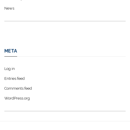
News
META
Log in
Entries feed
Comments feed
WordPress.org