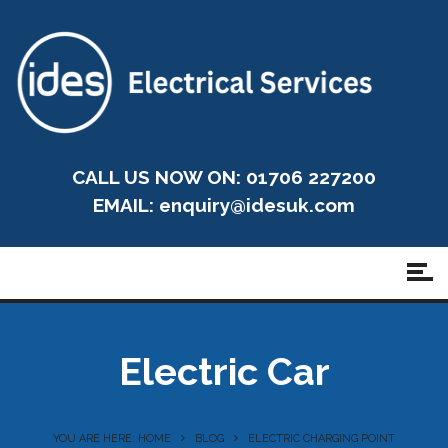
CALL US NOW ON: 01706 227200
EMAIL:
enquiry@idesuk.com
Electric Car
YOU ARE HERE: HOME
BLOG
ELECTRIC CHARGING POINT