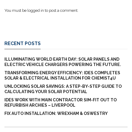
You must be
logged in
to post a comment.
RECENT POSTS
ILLUMINATING WORLD EARTH DAY: SOLAR PANELS AND
ELECTRIC VEHICLE CHARGERS POWERING THE FUTURE.
TRANSFORMING ENERGY EFFICIENCY: IDES COMPLETES
SOLAR & ELECTRICAL INSTALLATION FOR CHEMIST4U
UNLOCKING SOLAR SAVINGS: A STEP-BY-STEP GUIDE TO
CALCULATING YOUR SOLAR POTENTIAL
IDES WORK WITH MAIN CONTRACTOR SIM-FIT OUT TO
REFURBISH ARCHIES – LIVERPOOL
FIX AUTO INSTALLATION: WREXHAM & OSWESTRY