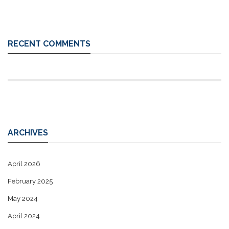
RECENT COMMENTS
ARCHIVES
April 2026
February 2025
May 2024
April 2024