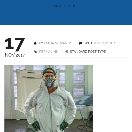
NIGHTS
6
17
BY
ELICIA MCMANUS
WITH
0 COMMENTS
PERMALINK
STANDARD POST TYPE
NOV 2017