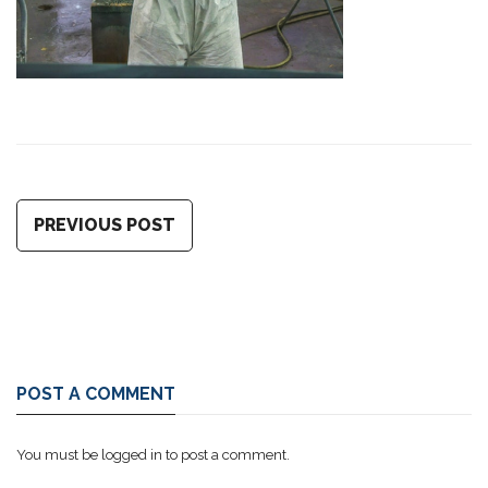
PREVIOUS POST
POST A COMMENT
You must be
logged in
to post a comment.