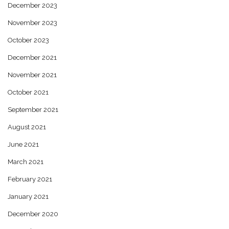
December 2023
November 2023
October 2023
December 2021
November 2021
October 2021
September 2021
August 2021
June 2021
March 2021
February 2021
January 2021
December 2020