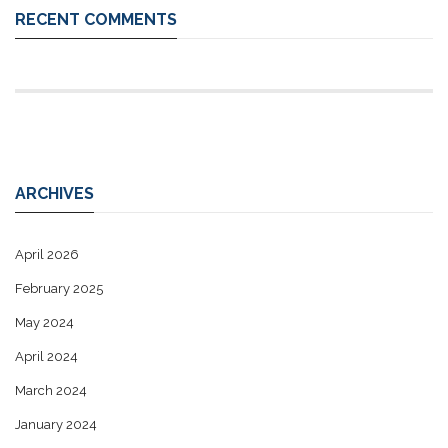
RECENT COMMENTS
ARCHIVES
April 2026
February 2025
May 2024
April 2024
March 2024
January 2024