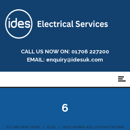
CALL US NOW ON: 01706 227200
EMAIL:
enquiry@idesuk.com
6
YOU ARE HERE: HOME
BLOG
GOOD WORKPLACE LIGHTING FOR DARK