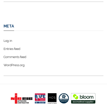
META
Log in
Entries feed
Comments feed
WordPress.org