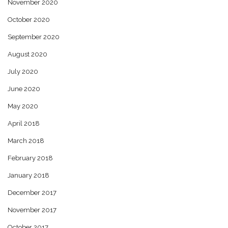
November 2020
October 2020
September 2020
August 2020
July 2020
June 2020
May 2020
April 2018
March 2018
February 2018
January 2018
December 2017
November 2017
October 2017