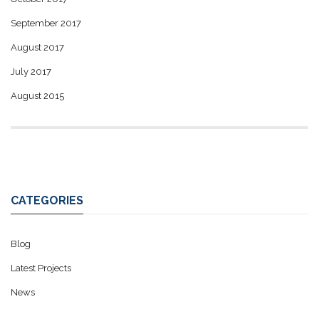
September 2017
August 2017
July 2017
August 2015
CATEGORIES
Blog
Latest Projects
News