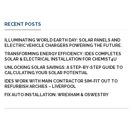
RECENT POSTS
ILLUMINATING WORLD EARTH DAY: SOLAR PANELS AND
ELECTRIC VEHICLE CHARGERS POWERING THE FUTURE.
TRANSFORMING ENERGY EFFICIENCY: IDES COMPLETES
SOLAR & ELECTRICAL INSTALLATION FOR CHEMIST4U
UNLOCKING SOLAR SAVINGS: A STEP-BY-STEP GUIDE TO
CALCULATING YOUR SOLAR POTENTIAL
IDES WORK WITH MAIN CONTRACTOR SIM-FIT OUT TO
REFURBISH ARCHIES – LIVERPOOL
FIX AUTO INSTALLATION: WREXHAM & OSWESTRY