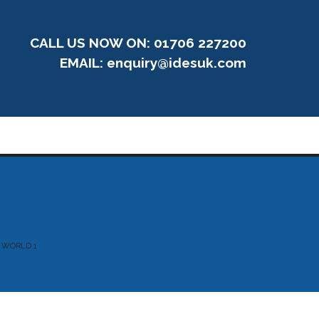
CALL US NOW ON: 01706 227200
EMAIL:
enquiry@idesuk.com
 WORLD 1