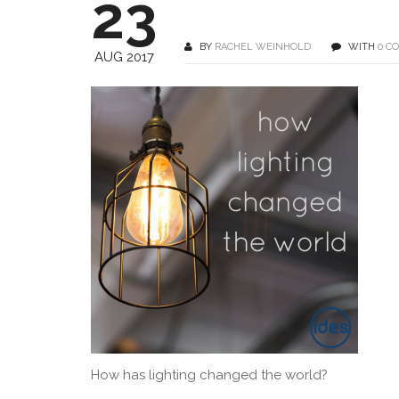
23
BY
RACHEL WEINHOLD
WITH
0 C
AUG 2017
How has lighting changed the world?