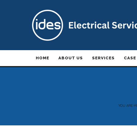
HOME
ABOUT US
SERVICES
CASE
YOU ARE H