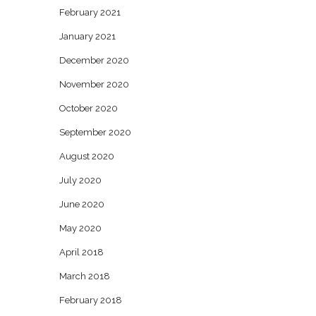
February 2021
January 2021
December 2020
November 2020
October 2020
September 2020
August 2020
July 2020
June 2020
May 2020
April 2018
March 2018
February 2018