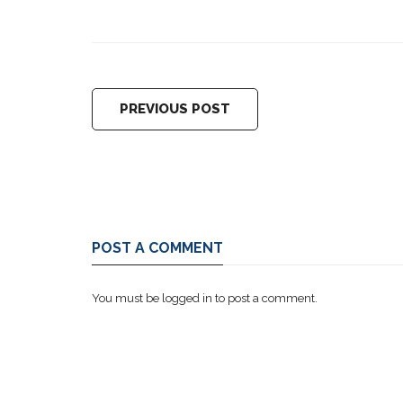
PREVIOUS POST
POST A COMMENT
You must be
logged in
to post a comment.