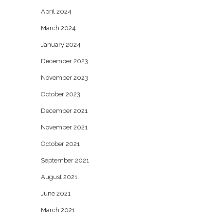
April 2024
March 2024
January 2024
December 2023
November 2023
October 2023
December 2021
November 2021
October 2021
September 2021
August 2021
June 2021
March 2021