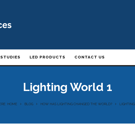
 STUDIES
LED PRODUCTS
CONTACT US
Lighting World 1
ERE: HOME
BLOG
HOW HAS LIGHTING CHANGED THE WORLD?
LIGHTING