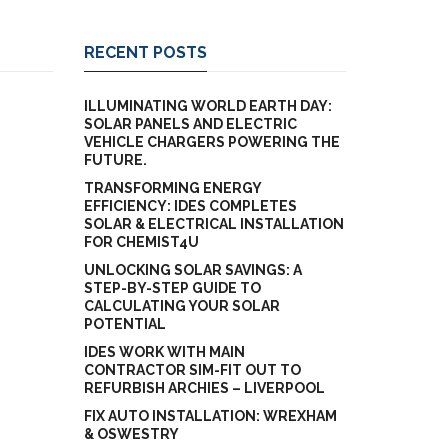
RECENT POSTS
ILLUMINATING WORLD EARTH DAY:
SOLAR PANELS AND ELECTRIC
VEHICLE CHARGERS POWERING THE
FUTURE.
TRANSFORMING ENERGY
EFFICIENCY: IDES COMPLETES
SOLAR & ELECTRICAL INSTALLATION
FOR CHEMIST4U
UNLOCKING SOLAR SAVINGS: A
STEP-BY-STEP GUIDE TO
CALCULATING YOUR SOLAR
POTENTIAL
IDES WORK WITH MAIN
CONTRACTOR SIM-FIT OUT TO
REFURBISH ARCHIES – LIVERPOOL
FIX AUTO INSTALLATION: WREXHAM
& OSWESTRY