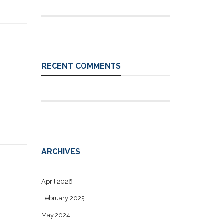
RECENT COMMENTS
ARCHIVES
April 2026
February 2025
May 2024