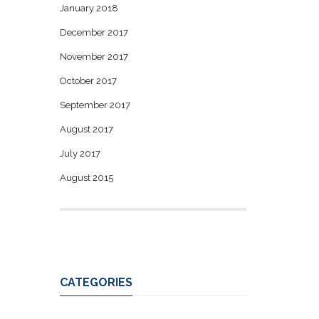
January 2018
December 2017
November 2017
October 2017
September 2017
August 2017
July 2017
August 2015
CATEGORIES