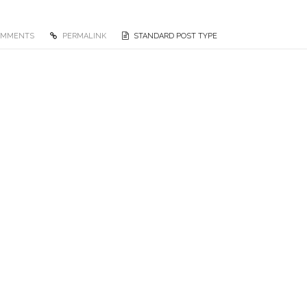
OMMENTS
PERMALINK
STANDARD POST TYPE