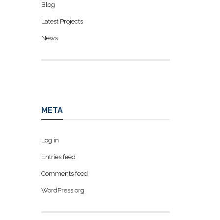
Blog
Latest Projects
News
META
Log in
Entries feed
Comments feed
WordPress.org