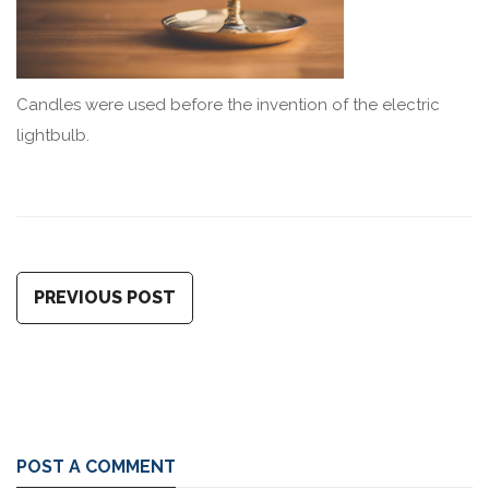
Candles were used before the invention of the electric
lightbulb.
PREVIOUS POST
POST A COMMENT