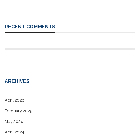
RECENT COMMENTS
ARCHIVES
April 2026
February 2025
May 2024
April 2024