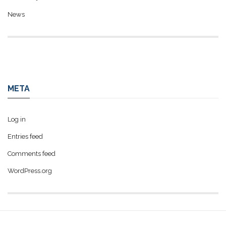
News
META
Log in
Entries feed
Comments feed
WordPress.org