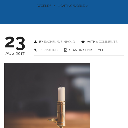
WORLD?
LIGHTING WORLD 2
23
BY
RACHEL WEINHOLD
WITH
0 COMMENTS
PERMALINK
STANDARD POST TYPE
AUG 2017