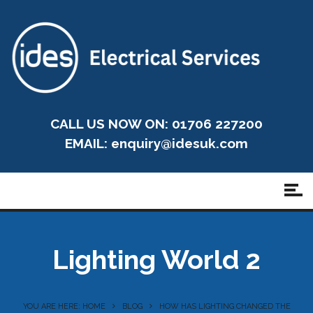
CALL US NOW ON: 01706 227200
EMAIL:
enquiry@idesuk.com
Lighting World 2
YOU ARE HERE: HOME
BLOG
HOW HAS LIGHTING CHANGED THE