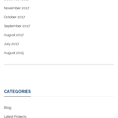
November 2017
October 2017
September 2017
August 2017
July 2017
August 2015
CATEGORIES
Blog
Latest Projects