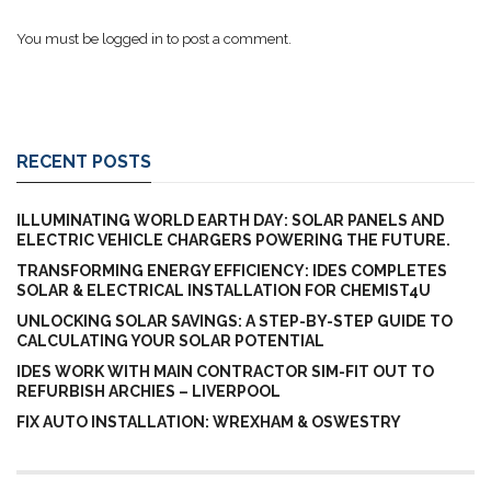
You must be
logged in
to post a comment.
RECENT POSTS
ILLUMINATING WORLD EARTH DAY: SOLAR PANELS AND
ELECTRIC VEHICLE CHARGERS POWERING THE FUTURE.
TRANSFORMING ENERGY EFFICIENCY: IDES COMPLETES
SOLAR & ELECTRICAL INSTALLATION FOR CHEMIST4U
UNLOCKING SOLAR SAVINGS: A STEP-BY-STEP GUIDE TO
CALCULATING YOUR SOLAR POTENTIAL
IDES WORK WITH MAIN CONTRACTOR SIM-FIT OUT TO
REFURBISH ARCHIES – LIVERPOOL
FIX AUTO INSTALLATION: WREXHAM & OSWESTRY