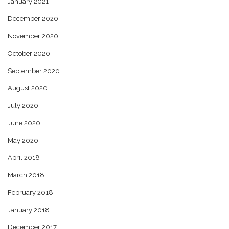
January 2021
December 2020
November 2020
October 2020
September 2020
August 2020
July 2020
June 2020
May 2020
April 2018
March 2018
February 2018
January 2018
December 2017