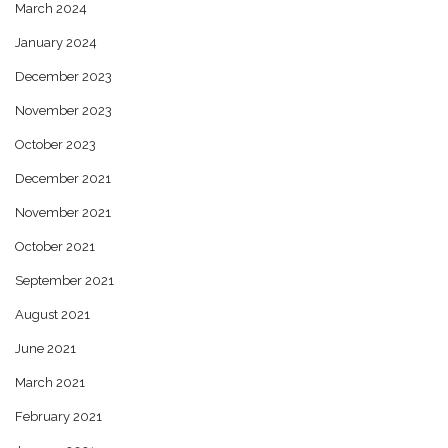
March 2024
January 2024
December 2023
November 2023
October 2023
December 2021
November 2021
October 2021
September 2021
August 2021
June 2021
March 2021
February 2021