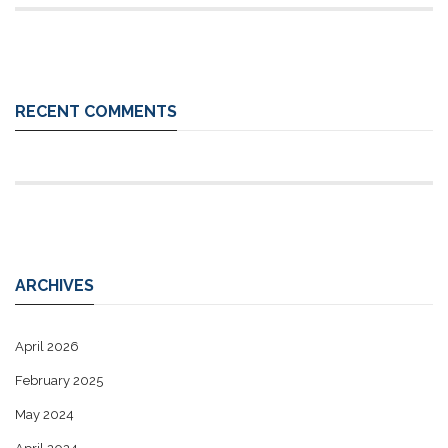
RECENT COMMENTS
ARCHIVES
April 2026
February 2025
May 2024