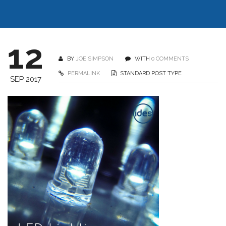
12
BY
JOE SIMPSON
WITH
0 COMMENTS
PERMALINK
STANDARD POST TYPE
SEP 2017