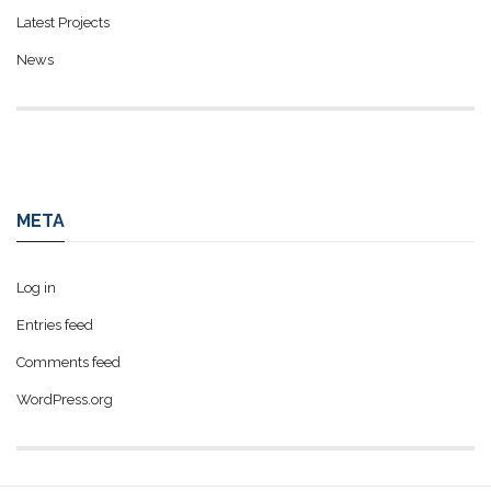
Latest Projects
News
META
Log in
Entries feed
Comments feed
WordPress.org