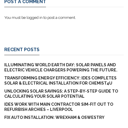
POST A COMMENT
You must be
logged in
to post a comment.
RECENT POSTS
ILLUMINATING WORLD EARTH DAY: SOLAR PANELS AND
ELECTRIC VEHICLE CHARGERS POWERING THE FUTURE.
TRANSFORMING ENERGY EFFICIENCY: IDES COMPLETES
SOLAR & ELECTRICAL INSTALLATION FOR CHEMIST4U
UNLOCKING SOLAR SAVINGS: A STEP-BY-STEP GUIDE TO
CALCULATING YOUR SOLAR POTENTIAL
IDES WORK WITH MAIN CONTRACTOR SIM-FIT OUT TO
REFURBISH ARCHIES – LIVERPOOL
FIX AUTO INSTALLATION: WREXHAM & OSWESTRY