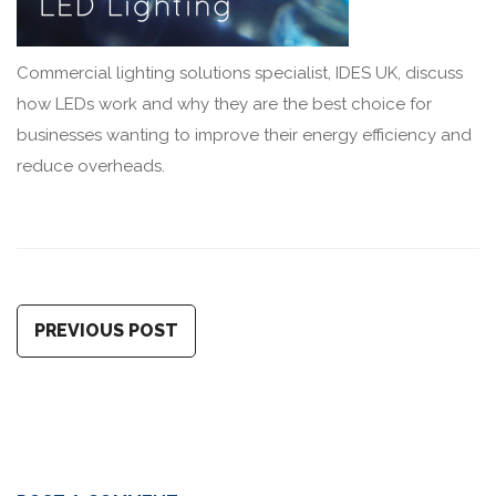
Commercial lighting solutions specialist, IDES UK, discuss
how LEDs work and why they are the best choice for
businesses wanting to improve their energy efficiency and
reduce overheads.
PREVIOUS POST