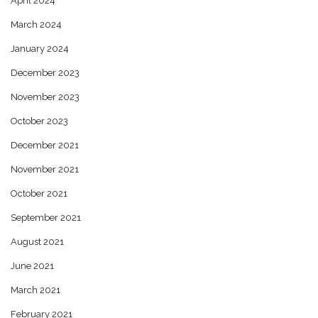
April 2024
March 2024
January 2024
December 2023
November 2023
October 2023
December 2021
November 2021
October 2021
September 2021
August 2021
June 2021
March 2021
February 2021