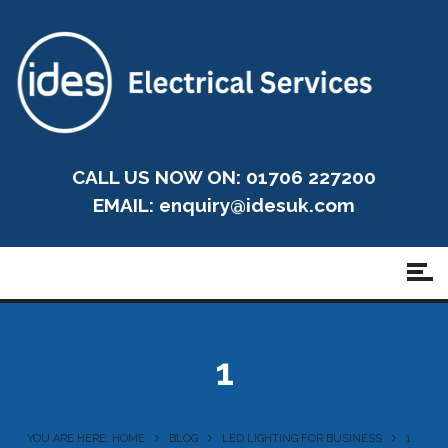
CALL US NOW ON: 01706 227200
EMAIL:
enquiry@idesuk.com
1
YOU ARE HERE: HOME
BLOG
LED LIGHTING FOR BUSINESS
1