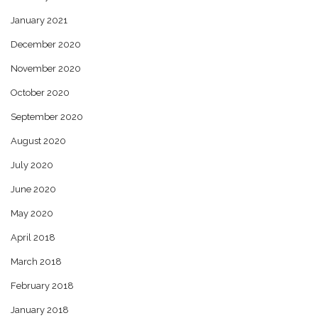
January 2021
December 2020
November 2020
October 2020
September 2020
August 2020
July 2020
June 2020
May 2020
April 2018
March 2018
February 2018
January 2018