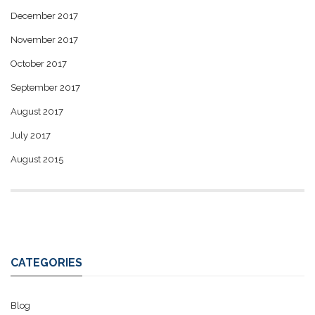
December 2017
November 2017
October 2017
September 2017
August 2017
July 2017
August 2015
CATEGORIES
Blog