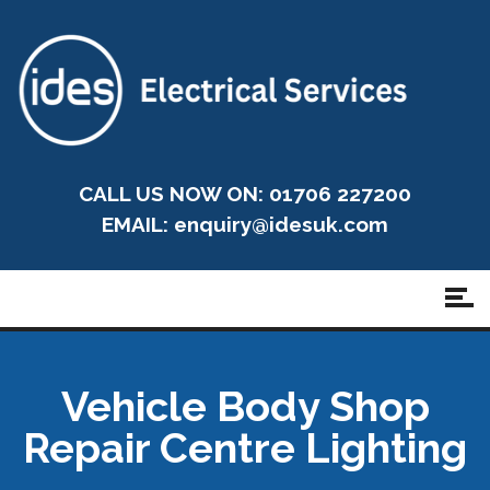
CALL US NOW ON: 01706 227200
EMAIL:
enquiry@idesuk.com
Vehicle Body Shop
Repair Centre Lighting