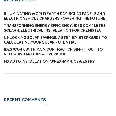
ILLUMINATING WORLD EARTH DAY: SOLAR PANELS AND
ELECTRIC VEHICLE CHARGERS POWERING THE FUTURE.
TRANSFORMING ENERGY EFFICIENCY: IDES COMPLETES
SOLAR & ELECTRICAL INSTALLATION FOR CHEMIST4U
UNLOCKING SOLAR SAVINGS: A STEP-BY-STEP GUIDE TO
CALCULATING YOUR SOLAR POTENTIAL
IDES WORK WITH MAIN CONTRACTOR SIM-FIT OUT TO
REFURBISH ARCHIES – LIVERPOOL
FIX AUTO INSTALLATION: WREXHAM & OSWESTRY
RECENT COMMENTS