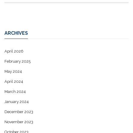
ARCHIVES
April 2026
February 2025
May 2024
April 2024
March 2024
January 2024
December 2023
November 2023
October 2023