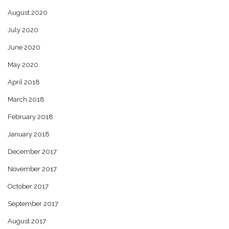
August 2020
July 2020
June 2020
May 2020
April 2018
March 2018
February 2018
January 2018
December 2017
November 2017
October 2017
September 2017
August 2017