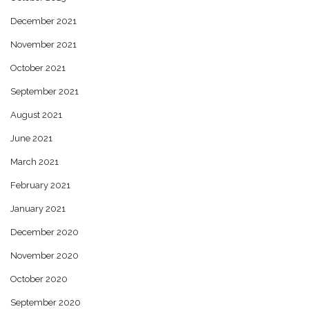
December 2021
November 2021
October 2021
September 2021
August 2021
June 2021
March 2021
February 2021
January 2021
December 2020
November 2020
October 2020
September 2020