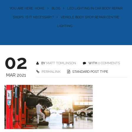
YOU ARE HERE: HOME
BLOG
LED LIGHTING IN CAR BODY REPAIR
SHOPS: IS IT NECESSARY?
VEHICLE BODY SHOP REPAIR CENTRE
LIGHTING
02
BY
MATT TOMLINSON
WITH
0 COMMENTS
PERMALINK
STANDARD POST TYPE
MAR 2021