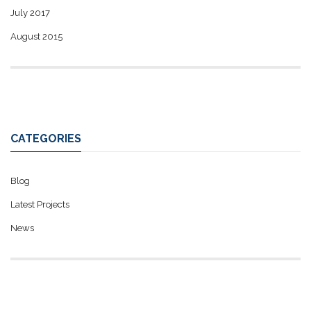
July 2017
August 2015
CATEGORIES
Blog
Latest Projects
News