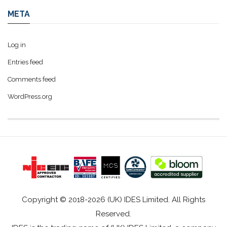
META
Log in
Entries feed
Comments feed
WordPress.org
Copyright © 2018-2026 (UK) IDES Limited. All Rights
Reserved.