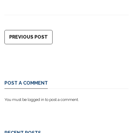
PREVIOUS POST
POST A COMMENT
You must be
logged in
to post a comment.
RECENT POSTS