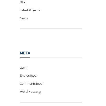
Blog
Latest Projects
News
META
Log in
Entries feed
Comments feed
WordPress.org