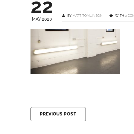
22
BY
MATT TOMLINSON
WITH
0 CO
MAY 2020
PREVIOUS POST