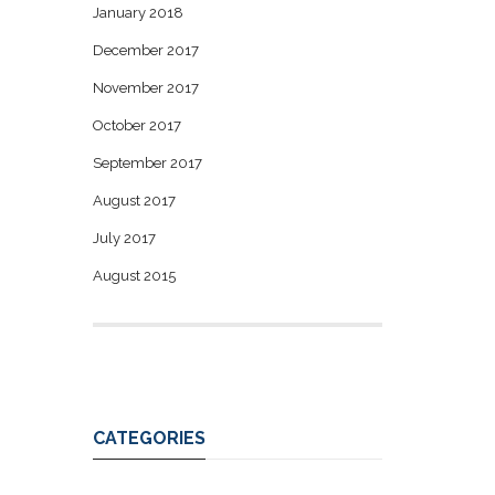
January 2018
December 2017
November 2017
October 2017
September 2017
August 2017
July 2017
August 2015
CATEGORIES