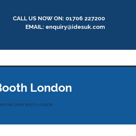
CALL US NOW ON: 01706 227200
EMAIL:
enquiry@idesuk.com
 Booth London
LIGHTING SPRAY BOOTH LONDON