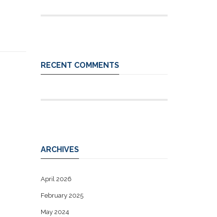
RECENT COMMENTS
ARCHIVES
April 2026
February 2025
May 2024