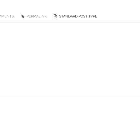
MMENTS
PERMALINK
STANDARD POST TYPE