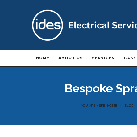
HOME
ABOUT US
SERVICES
CASE
Bespoke Spra
YOU ARE HERE: HOME
BLOG