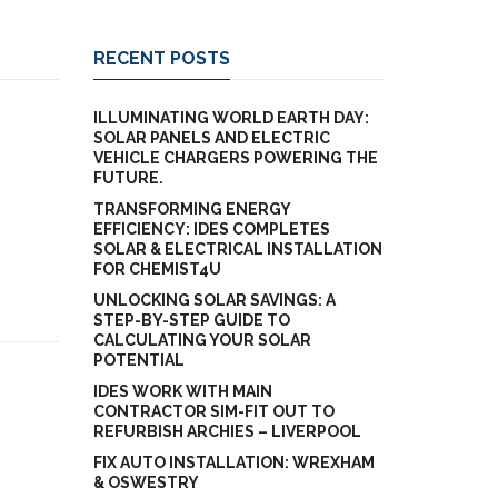
RECENT POSTS
ILLUMINATING WORLD EARTH DAY:
SOLAR PANELS AND ELECTRIC
VEHICLE CHARGERS POWERING THE
FUTURE.
TRANSFORMING ENERGY
EFFICIENCY: IDES COMPLETES
SOLAR & ELECTRICAL INSTALLATION
FOR CHEMIST4U
UNLOCKING SOLAR SAVINGS: A
STEP-BY-STEP GUIDE TO
CALCULATING YOUR SOLAR
POTENTIAL
IDES WORK WITH MAIN
CONTRACTOR SIM-FIT OUT TO
REFURBISH ARCHIES – LIVERPOOL
FIX AUTO INSTALLATION: WREXHAM
& OSWESTRY