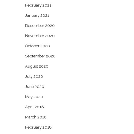
February 2021
January 2021
December 2020
November 2020
October 2020
September 2020
August 2020
July 2020
June 2020
May 2020
April 2018
March 2018
February 2018