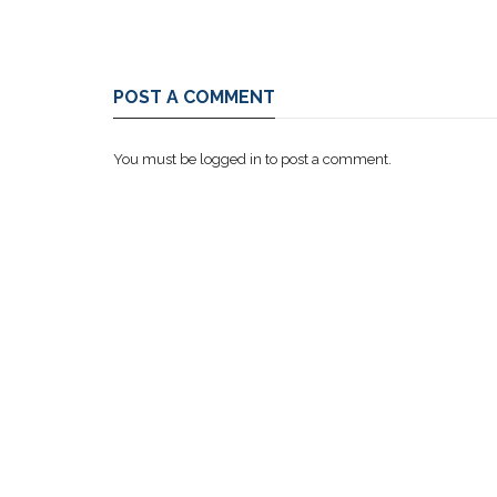
POST A COMMENT
You must be
logged in
to post a comment.