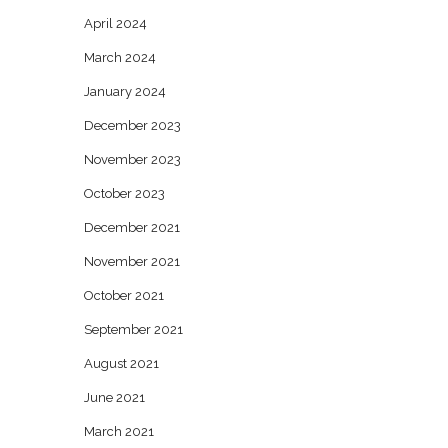
April 2024
March 2024
January 2024
December 2023
November 2023
October 2023
December 2021
November 2021
October 2021
September 2021
August 2021
June 2021
March 2021