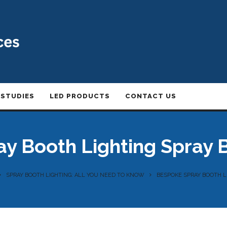
 STUDIES
LED PRODUCTS
CONTACT US
y Booth Lighting Spray
SPRAY BOOTH LIGHTING: ALL YOU NEED TO KNOW
BESPOKE SPRAY BOOTH 