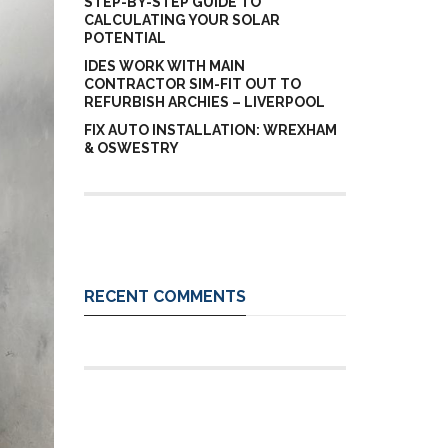
STEP-BY-STEP GUIDE TO
CALCULATING YOUR SOLAR
POTENTIAL
IDES WORK WITH MAIN
CONTRACTOR SIM-FIT OUT TO
REFURBISH ARCHIES – LIVERPOOL
FIX AUTO INSTALLATION: WREXHAM
& OSWESTRY
RECENT COMMENTS