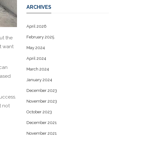
ARCHIVES
April 2026
February 2025
ut the
t want
May 2024
April 2024
 can
March 2024
eased
January 2024
December 2023
success.
November 2023
t not
October 2023
December 2021
November 2021