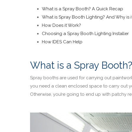
What is a Spray Booth? A Quick Recap
What is Spray Booth Lighting? And Why is 
How Does it Work?
Choosing a Spray Booth Lighting Installer
How IDES Can Help
What is a Spray Booth
Spray booths are used for carrying out paintwor
you need a clean enclosed space to carry out y
Otherwise, you’re going to end up with patchy res