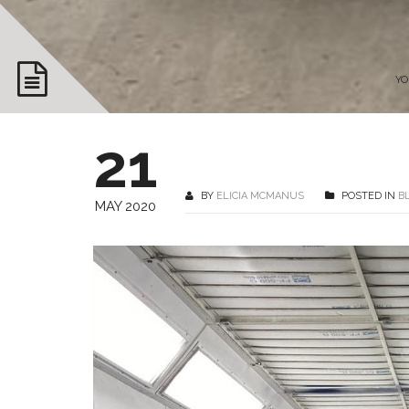
YO
21
BY
ELICIA MCMANUS
POSTED IN
B
MAY 2020