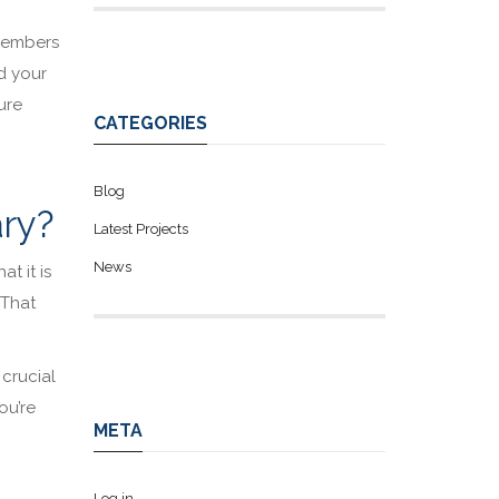
 members
d your
ure
CATEGORIES
Blog
ary?
Latest Projects
News
at it is
 That
 crucial
ou’re
META
Log in