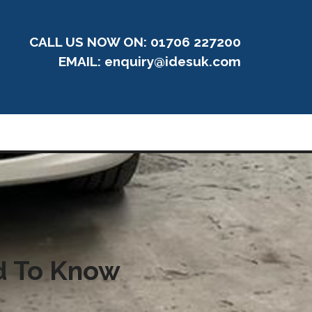
CALL US NOW ON: 01706 227200
EMAIL:
enquiry@idesuk.com
ed To Know