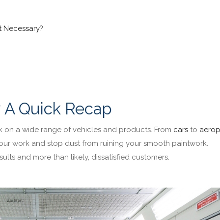
it Necessary?
? A Quick Recap
k on a wide range of vehicles and products. From
cars
to
aerop
our work and stop dust from ruining your smooth paintwork.
ults and more than likely, dissatisfied customers.