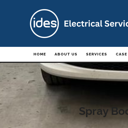
HOME
ABOUT US
SERVICES
CASE
Spray Boo