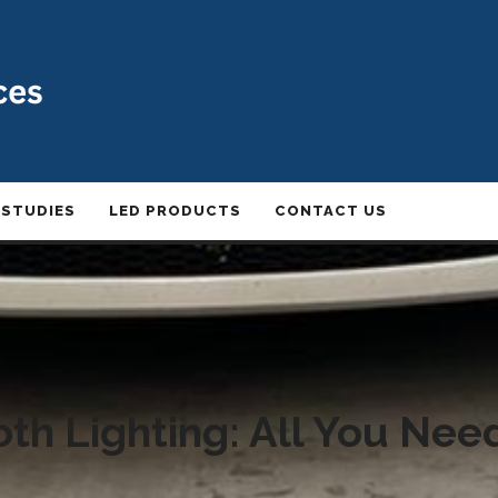
 STUDIES
LED PRODUCTS
CONTACT US
th Lighting: All You Ne