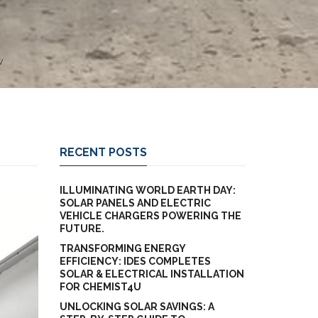
W
RECENT POSTS
ILLUMINATING WORLD EARTH DAY:
SOLAR PANELS AND ELECTRIC
VEHICLE CHARGERS POWERING THE
FUTURE.
TRANSFORMING ENERGY
EFFICIENCY: IDES COMPLETES
SOLAR & ELECTRICAL INSTALLATION
FOR CHEMIST4U
UNLOCKING SOLAR SAVINGS: A