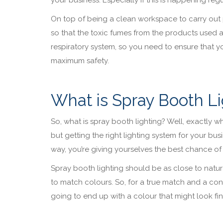
On top of being a clean workspace to carry out 
so that the toxic fumes from the products used 
respiratory system, so you need to ensure that yo
maximum safety.
What is Spray Booth Li
So, what is spray booth lighting? Well, exactly what
but getting the right lighting system for your bus
way, you’re giving yourselves the best chance of 
Spray booth lighting should be as close to natural
to match colours. So, for a true match and a cons
going to end up with a colour that might look fine 