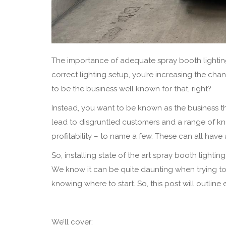
The importance of adequate spray booth lighting 
correct lighting setup, you’re increasing the c
to be the business well known for that, right?
Instead, you want to be known as the business tha
lead to disgruntled customers and a range of k
profitability – to name a few. These can all ha
So, installing state of the art spray booth lighti
We know it can be quite daunting when trying to 
knowing where to start. So, this post will outlin
We’ll cover: