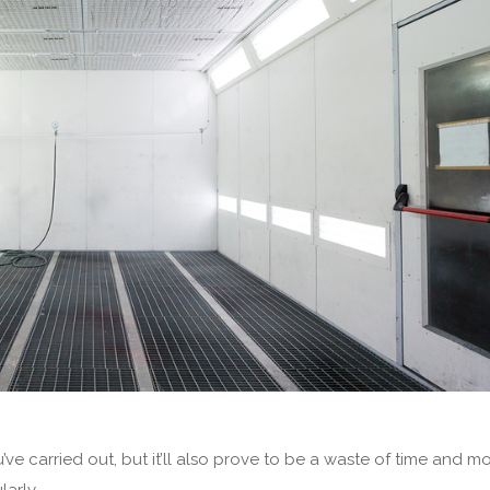
ve carried out, but it’ll also prove to be a waste of time and m
larly.