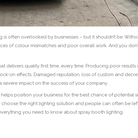
is often overlooked by businesses – but it shouldn’t be. Witho
hances of colour mismatches and poor overall work. And you don’
t delivers quality first time, every time. Producing poor results
nock-on effects. Damaged reputation, loss of custom and decr
ve a severe impact on the success of your company.
ng helps position your business for the best chance of potential 
choose the right lighting solution and people can often be lef
e everything you need to know about spray booth lighting.