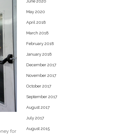
June 2020
May 2020
April 2018
March 2018
February 2018
January 2018
December 2017
November 2017
October 2017
September 2017
August 2017
July 2017
August 2015
oney for