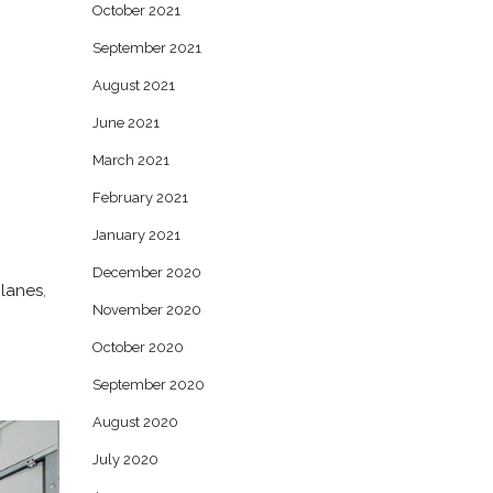
October 2021
September 2021
August 2021
June 2021
March 2021
February 2021
January 2021
December 2020
lanes
,
November 2020
October 2020
September 2020
August 2020
July 2020