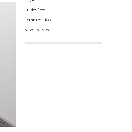
Entries feed
Comments feed
WordPress.org