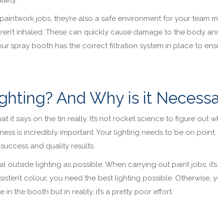
paintwork jobs, they’re also a safe environment for your team
aren’t inhaled. These can quickly cause damage to the body an
ur spray booth has the correct filtration system in place to ens
ghting? And Why is it Necess
 it says on the tin really. It’s not rocket science to figure out wh
iness is incredibly important. Your lighting needs to be on point.
success and quality results.
 outside lighting as possible. When carrying out paint jobs, it’s
istent colour, you need the best lighting possible. Otherwise, y
in the booth but in reality, it’s a pretty poor effort.