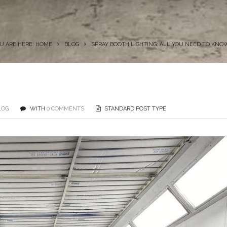
U ARE HERE: HOME
BLOG
SPRAY BOOTH LIGHTING: ALL YOU NEED TO KNO
LOG
WITH
0 COMMENTS
STANDARD POST TYPE