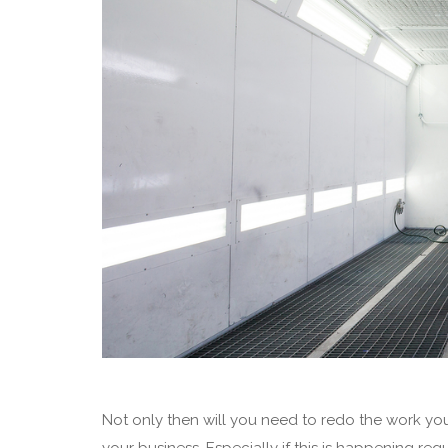
Not only then will you need to redo the work you’
your business. Especially if this is happening regu