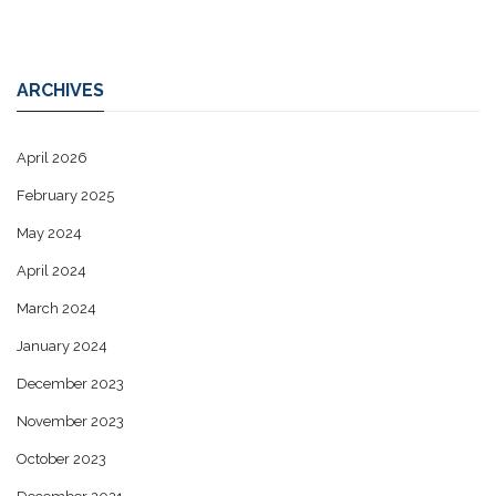
ARCHIVES
April 2026
February 2025
May 2024
April 2024
March 2024
January 2024
December 2023
November 2023
October 2023