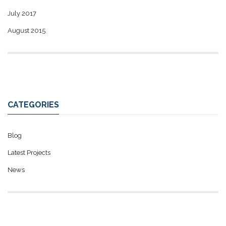
July 2017
August 2015
CATEGORIES
Blog
Latest Projects
News