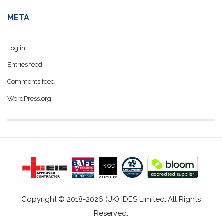
META
Log in
Entries feed
Comments feed
WordPress.org
Copyright © 2018-2026 (UK) IDES Limited. All Rights
Reserved.