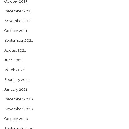
October 2023
December 2021
November 2021
October 2021
September 2021
August 2021
June 2021
March 2021
February 2021
January 2021
December 2020
November 2020
October 2020
September 2020