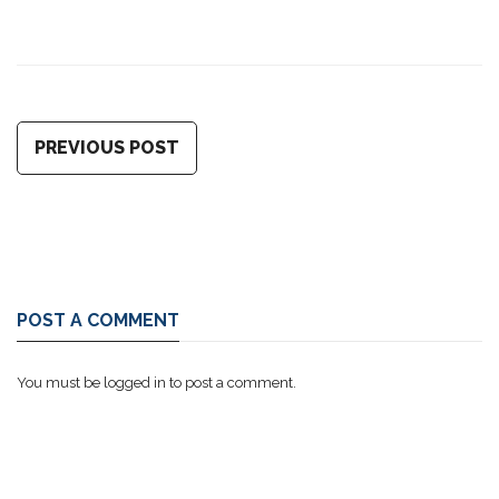
PREVIOUS POST
POST A COMMENT
You must be
logged in
to post a comment.