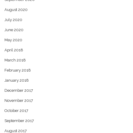
August 2020
July 2020
June 2020
May 2020
April 2018
March 2018
February 2018
January 2018
December 2017
November 2017
October 2017
September 2017
August 2017