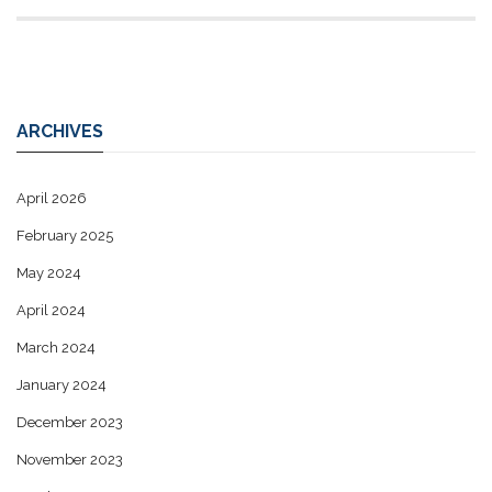
ARCHIVES
April 2026
February 2025
May 2024
April 2024
March 2024
January 2024
December 2023
November 2023