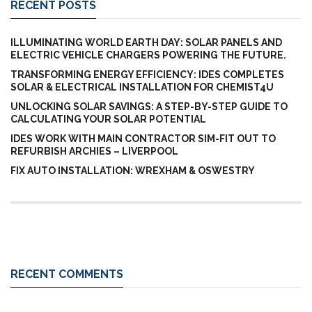
RECENT POSTS
ILLUMINATING WORLD EARTH DAY: SOLAR PANELS AND
ELECTRIC VEHICLE CHARGERS POWERING THE FUTURE.
TRANSFORMING ENERGY EFFICIENCY: IDES COMPLETES
SOLAR & ELECTRICAL INSTALLATION FOR CHEMIST4U
UNLOCKING SOLAR SAVINGS: A STEP-BY-STEP GUIDE TO
CALCULATING YOUR SOLAR POTENTIAL
IDES WORK WITH MAIN CONTRACTOR SIM-FIT OUT TO
REFURBISH ARCHIES – LIVERPOOL
FIX AUTO INSTALLATION: WREXHAM & OSWESTRY
RECENT COMMENTS