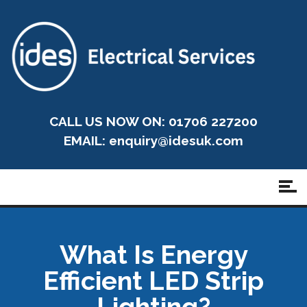
CALL US NOW ON: 01706 227200
EMAIL:
enquiry@idesuk.com
What Is Energy
Efficient LED Strip
Lighting?