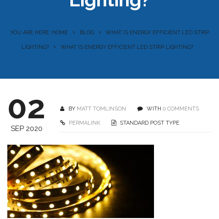
YOU ARE HERE: HOME
BLOG
WHAT IS ENERGY EFFICIENT LED STRIP
LIGHTING?
WHAT IS ENERGY EFFICIENT LED STRIP LIGHTING?
02
BY
MATT TOMLINSON
WITH
0 COMMENTS
PERMALINK
STANDARD POST TYPE
SEP 2020