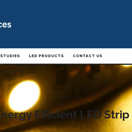
 STUDIES
LED PRODUCTS
CONTACT US
nergy Efficient LED Strip