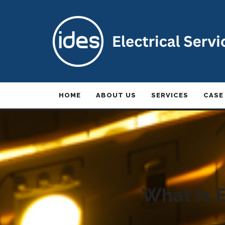
HOME
ABOUT US
SERVICES
CASE
What Is E