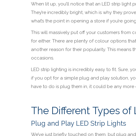
When lit up, you’ll notice that an LED strip light
They’re incredibly bright, which is why they prove
what’s the point in opening a store if you’re goin
This will massively put off your customers from com
for either. There are plenty of colour options th
another reason for their popularity. This means t
occasions.
LED strip lighting is incredibly easy to fit. Sure
if you opt for a simple plug and play solution, 
have to do is plug them in, it could be any mor
The Different Types of 
Plug and Play LED Strip Lights
We’ve just briefly touched on them, but plug and p