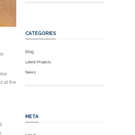
CATEGORIES
Blog
r,
Latest Projects
News
ller
d at the
META
ll
e
Log in