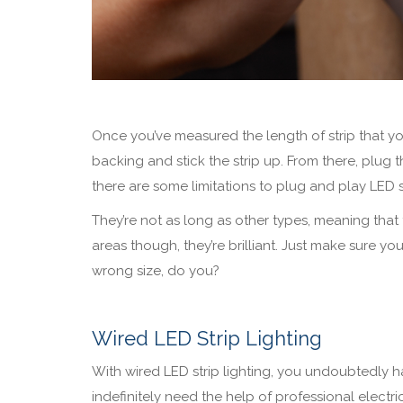
Once you’ve measured the length of strip that you
backing and stick the strip up. From there, plug 
there are some limitations to plug and play LED st
They’re not as long as other types, meaning that t
areas though, they’re brilliant. Just make sure 
wrong size, do you?
Wired LED Strip Lighting
With wired LED strip lighting, you undoubtedly ha
indefinitely need the help of professional electric