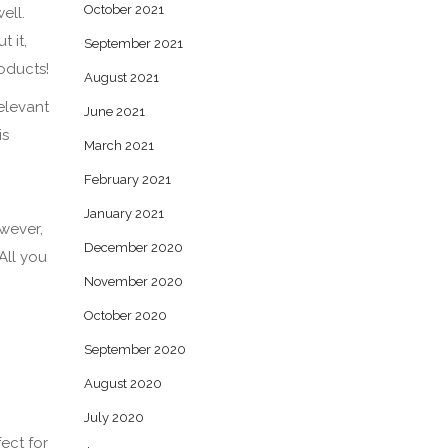
October 2021
ell.
 it,
September 2021
roducts!
August 2021
relevant
June 2021
is
March 2021
February 2021
January 2021
owever,
December 2020
All you
November 2020
October 2020
September 2020
August 2020
July 2020
fect for