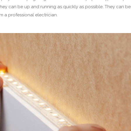
they can be up and running as quickly as possible. They can be
om a professional electrician.