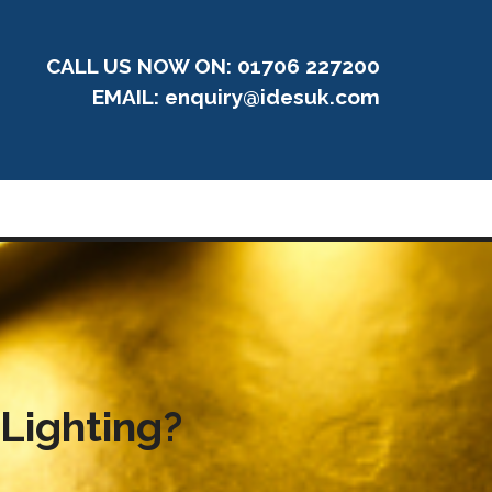
CALL US NOW ON: 01706 227200
EMAIL:
enquiry@idesuk.com
 Lighting?