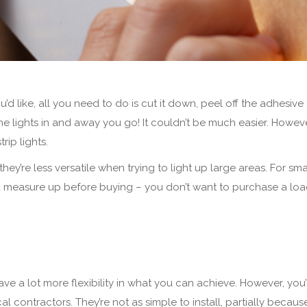
’d like, all you need to do is cut it down, peel off the adhesive
the lights in and away you go! It couldn’t be much easier. Howeve
rip lights.
hey’re less versatile when trying to light up large areas. For sma
you measure up before buying – you don’t want to purchase a loa
ve a lot more flexibility in what you can achieve. However, you’
al contractors. They’re not as simple to install, partially becaus