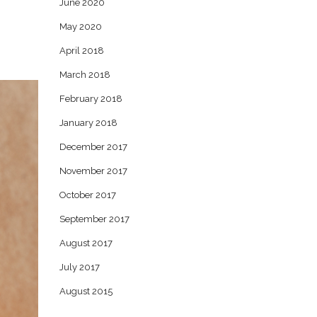
June 2020
May 2020
April 2018
March 2018
February 2018
January 2018
December 2017
November 2017
October 2017
September 2017
August 2017
July 2017
August 2015