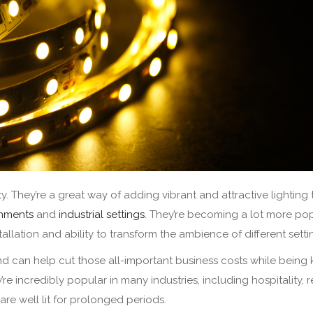
lity. They’re a great way of adding vibrant and attractive lighting 
onments
and
industrial settings
. They’re becoming a lot more pop
stallation and ability to transform the ambience of different sett
and can help cut those all-important business costs while being 
e incredibly popular in many industries, including hospitality, re
 are well lit for prolonged periods.