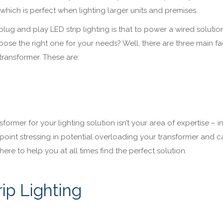
 which is perfect when lighting larger units and premises.
g and play LED strip lighting is that to power a wired solution
se the right one for your needs? Well, there are three main fa
transformer. These are:
former for your lighting solution isn’t your area of expertise – in
no point stressing in potential overloading your transformer and 
here to help you at all times find the perfect solution.
ip Lighting