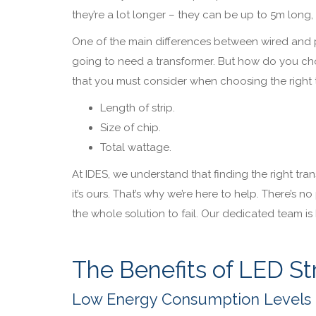
they’re a lot longer – they can be up to 5m long,
One of the main differences between wired and plu
going to need a transformer. But how do you choo
that you must consider when choosing the right 
Length of strip.
Size of chip.
Total wattage.
At IDES, we understand that finding the right trans
it’s ours. That’s why we’re here to help. There’s 
the whole solution to fail. Our dedicated team is 
The Benefits of LED Str
Low Energy Consumption Levels