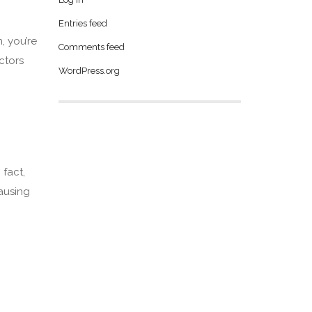
Entries feed
, you’re
Comments feed
ctors
WordPress.org
 fact,
causing