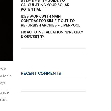
STEP-BY-STEP GUIDE TO
CALCULATING YOUR SOLAR
POTENTIAL
IDES WORK WITH MAIN
CONTRACTOR SIM-FIT OUT TO
REFURBISH ARCHIES – LIVERPOOL
FIX AUTO INSTALLATION: WREXHAM
& OSWESTRY
to a
RECENT COMMENTS
ular in
ings.
kinder
tail