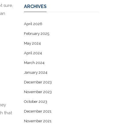
t sure,
ARCHIVES
can
April 2026
February 2025
May 2024
April 2024
March 2024
January 2024
December 2023
November 2023
October 2023
They
December 2021
th that
November 2021