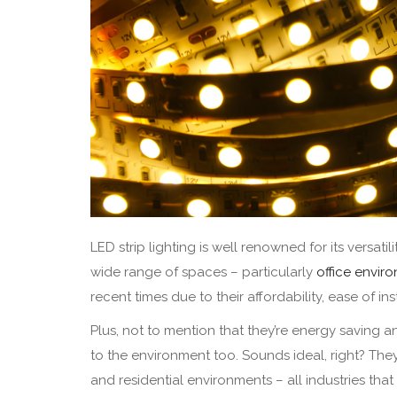
LED strip lighting is well renowned for its versati
wide range of spaces – particularly
office envir
recent times due to their affordability, ease of in
Plus, not to mention that they’re energy saving 
to the environment too. Sounds ideal, right? They’r
and residential environments – all industries that