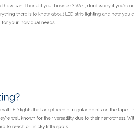
d how can it benefit your business? Well, don’t worry if you’re no
erything there is to know about LED strip lighting and how you 
n for your individual needs.
ting?
f small LED lights that are placed at regular points on the tape. 
’re well known for their versatility due to their narrowness. Wi
rd to reach or finicky little spots.