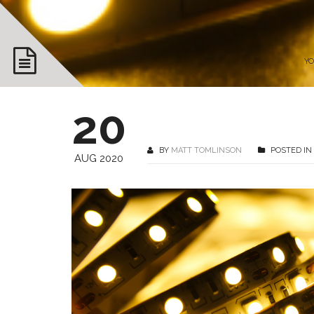
YO
20
BY
MATT TOMLINSON
POSTED IN
AUG 2020