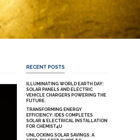
?
RECENT POSTS
ILLUMINATING WORLD EARTH DAY:
SOLAR PANELS AND ELECTRIC
VEHICLE CHARGERS POWERING THE
FUTURE.
TRANSFORMING ENERGY
EFFICIENCY: IDES COMPLETES
SOLAR & ELECTRICAL INSTALLATION
FOR CHEMIST4U
UNLOCKING SOLAR SAVINGS: A