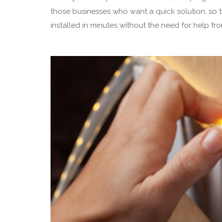
those businesses who want a quick solution, so 
installed in minutes without the need for help fr