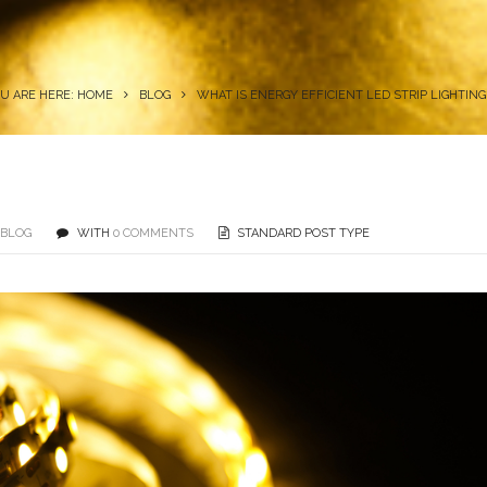
U ARE HERE: HOME
BLOG
WHAT IS ENERGY EFFICIENT LED STRIP LIGHTING
BLOG
WITH
0 COMMENTS
STANDARD POST TYPE