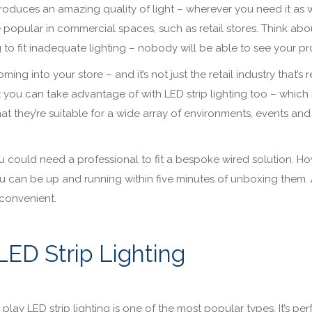
 produces an amazing quality of light – wherever you need it as w
 popular in commercial spaces, such as retail stores. Think about
g to fit inadequate lighting – nobody will be able to see your p
ing into your store – and it’s not just the retail industry that’s 
at you can take advantage of with LED strip lighting too – which 
hat they’re suitable for a wide array of environments, events and
, you could need a professional to fit a bespoke wired solution. H
you can be up and running within five minutes of unboxing them. 
e convenient.
LED Strip Lighting
lay LED strip lighting is one of the most popular types. It’s per