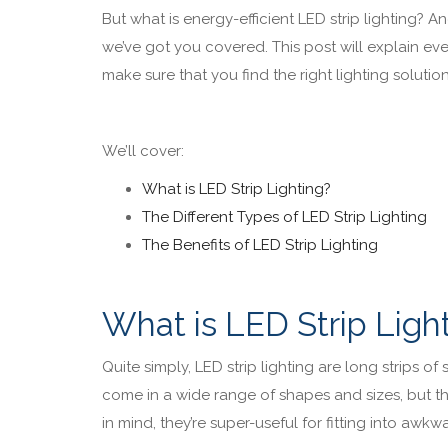
But what is energy-efficient LED strip lighting? An
we’ve got you covered. This post will explain ev
make sure that you find the right lighting solutio
We’ll cover:
What is LED Strip Lighting?
The Different Types of LED Strip Lighting
The Benefits of LED Strip Lighting
What is LED Strip Ligh
Quite simply, LED strip lighting are long strips o
come in a wide range of shapes and sizes, but they
in mind, they’re super-useful for fitting into awkwa