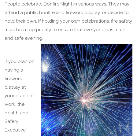
People celebrate Bonfire Night in various ways. They may
attend a public bonfire and firework display, or decide to
hold their own. If holding your own celebrations, fire safety
must be a top priority to ensure that everyone has a fun,
and safe evening.
If you plan on
having a
firework
display at
your place of
work, the
Health and
Safety
Executive