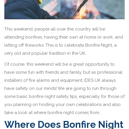
This weekend, people all over the country will be
attending bonfires, having their own at home or work, and
letting off fireworks. This is to celebrate Bonfire Night, a
very old and popular tradition in the UK.
Of course, this weekend will be a great opportunity to
have some fun with friends and family, but as professional
installers of fire alarms and equipment, IDES UK always
have safety on our minds! We are going to run through
some basic bonfire night safety tips, especially for those of
you planning on hosting your own celebrations and also
take a look at where bonfire night comes from.
Where Does Bonfire Night