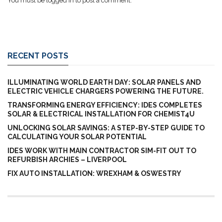
You must be
logged in
to post a comment.
RECENT POSTS
ILLUMINATING WORLD EARTH DAY: SOLAR PANELS AND
ELECTRIC VEHICLE CHARGERS POWERING THE FUTURE.
TRANSFORMING ENERGY EFFICIENCY: IDES COMPLETES
SOLAR & ELECTRICAL INSTALLATION FOR CHEMIST4U
UNLOCKING SOLAR SAVINGS: A STEP-BY-STEP GUIDE TO
CALCULATING YOUR SOLAR POTENTIAL
IDES WORK WITH MAIN CONTRACTOR SIM-FIT OUT TO
REFURBISH ARCHIES – LIVERPOOL
FIX AUTO INSTALLATION: WREXHAM & OSWESTRY