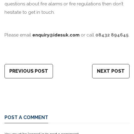
questions about fire alarms or fire regulations then don’t
hesitate to get in touch.
Please email
enquiry@idesuk.com
or call
08432 894645
.
PREVIOUS POST
NEXT POST
POST A COMMENT