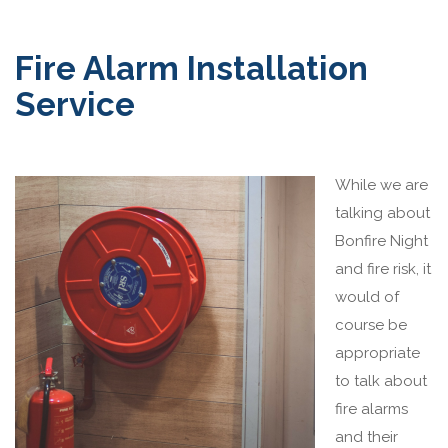
Fire Alarm Installation
Service
While we are
talking about
Bonfire Night
and fire risk, it
would of
course be
appropriate
to talk about
fire alarms
and their