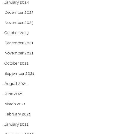
January 2024
December 2023
November 2023
October 2023
December 2021
November 2021
October 2021
September 2021
August 2021
June 2021
March 2021
February 2021
January 2021