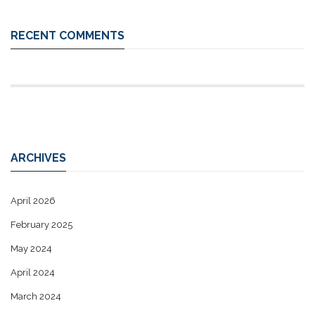
RECENT COMMENTS
ARCHIVES
April 2026
February 2025
May 2024
April 2024
March 2024