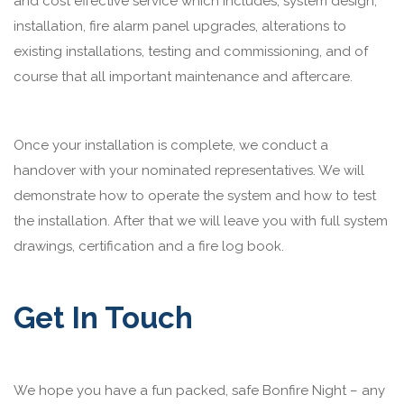
and cost effective service which includes; system design,
installation, fire alarm panel upgrades, alterations to
existing installations, testing and commissioning, and of
course that all important maintenance and aftercare.
Once your installation is complete, we conduct a
handover with your nominated representatives. We will
demonstrate how to operate the system and how to test
the installation. After that we will leave you with full system
drawings, certification and a fire log book.
Get In Touch
We hope you have a fun packed, safe Bonfire Night – any