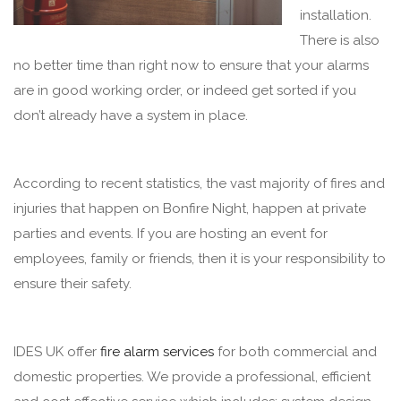
installation.
There is also
no better time than right now to ensure that your alarms
are in good working order, or indeed get sorted if you
don’t already have a system in place.
According to recent statistics, the vast majority of fires and
injuries that happen on Bonfire Night, happen at private
parties and events. If you are hosting an event for
employees, family or friends, then it is your responsibility to
ensure their safety.
IDES UK offer
fire alarm services
for both commercial and
domestic properties. We provide a professional, efficient