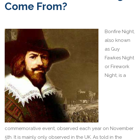
Come From?
Bo
nfire Night,
also known
as Guy
Fawkes Night
or Firework
Night, is a
commemorative event, observed each year on November
5th. It is mainly only observed in the UK. As told in the