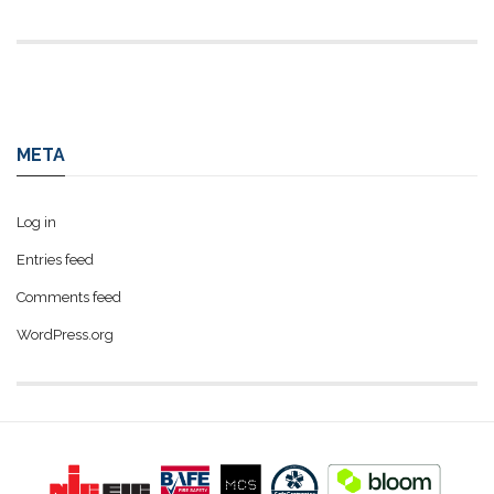
META
Log in
Entries feed
Comments feed
WordPress.org