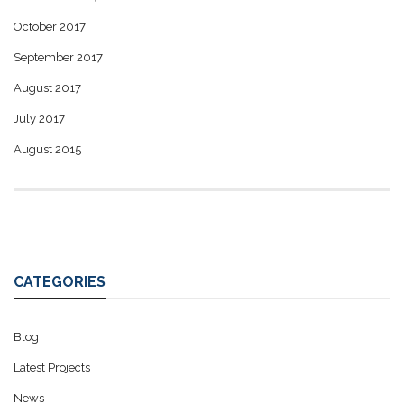
October 2017
September 2017
August 2017
July 2017
August 2015
CATEGORIES
Blog
Latest Projects
News