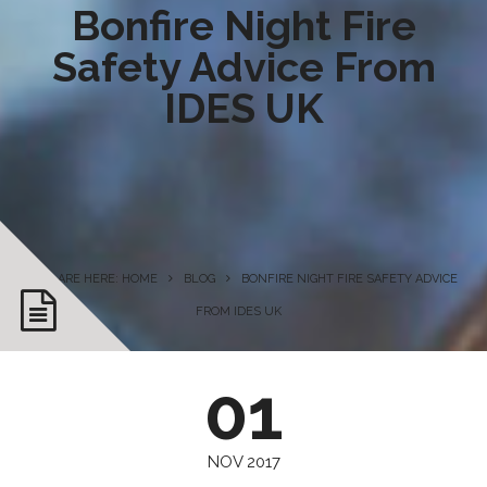
Bonfire Night Fire
Safety Advice From
IDES UK
YOU ARE HERE: HOME
BLOG
BONFIRE NIGHT FIRE SAFETY ADVICE
FROM IDES UK
01
NOV 2017