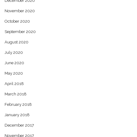
December 2020
November 2020
October 2020
September 2020
August 2020
July 2020
June 2020
May 2020
April 2018
March 2018
February 2018
January 2018
December 2017
November 2017