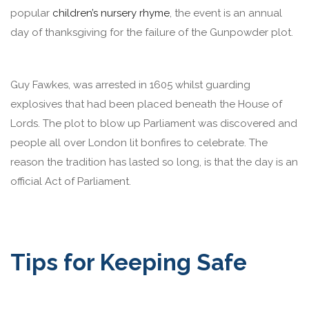
popular
children’s nursery rhyme
, the event is an annual
day of thanksgiving for the failure of the Gunpowder plot.
Guy Fawkes, was arrested in 1605 whilst guarding
explosives that had been placed beneath the House of
Lords. The plot to blow up Parliament was discovered and
people all over London lit bonfires to celebrate. The
reason the tradition has lasted so long, is that the day is an
official Act of Parliament.
Tips for Keeping Safe