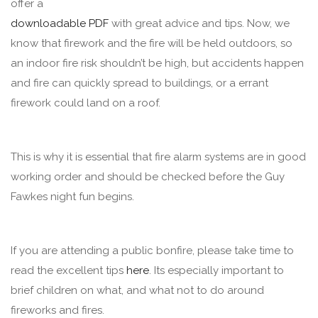
offer a
downloadable PDF
with great advice and tips. Now, we
know that firework and the fire will be held outdoors, so
an indoor fire risk shouldn’t be high, but accidents happen
and fire can quickly spread to buildings, or a errant
firework could land on a roof.
This is why it is essential that fire alarm systems are in good
working order and should be checked before the Guy
Fawkes night fun begins.
If you are attending a public bonfire, please take time to
read the excellent tips
here
. Its especially important to
brief children on what, and what not to do around
fireworks and fires.