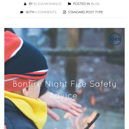
BY
ELICIA MCMANUS
POSTED IN
BLOG
WITH
0 COMMENTS
STANDARD POST TYPE