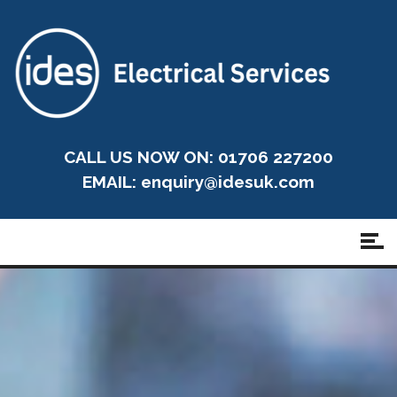
CALL US NOW ON: 01706 227200
EMAIL:
enquiry@idesuk.com