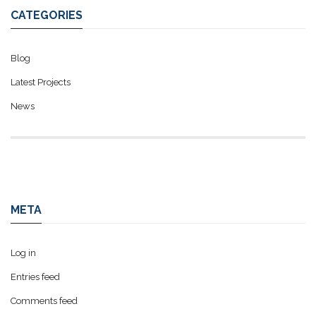
CATEGORIES
Blog
Latest Projects
News
META
Log in
Entries feed
Comments feed