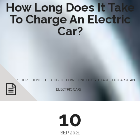
How Long Does It Take
To Charge An Electric
Car?
YOU ARE HERE: HOME
BLOG
HOW LONG DOES IT TAKE TO CHARGE AN
ELECTRIC CAR?
10
SEP 2021