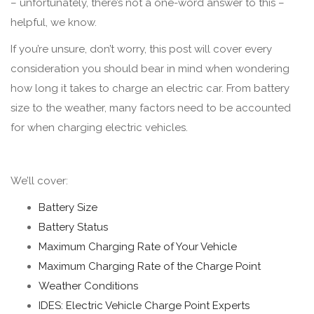
– unfortunately, there’s not a one-word answer to this –
helpful, we know.
If you’re unsure, don’t worry, this post will cover every
consideration you should bear in mind when wondering
how long it takes to charge an electric car. From battery
size to the weather, many factors need to be accounted
for when charging electric vehicles.
We’ll cover:
Battery Size
Battery Status
Maximum Charging Rate of Your Vehicle
Maximum Charging Rate of the Charge Point
Weather Conditions
IDES: Electric Vehicle Charge Point Experts