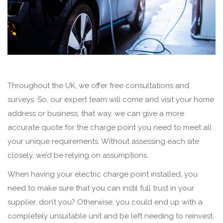
Throughout the UK, we offer free consultations and
surveys. So, our expert team will come and visit your home
address or business, that way, we can give a more
accurate quote for the charge point you need to meet all
your unique requirements. Without assessing each site
closely, we’d be relying on assumptions.
When having your electric charge point installed, you
need to make sure that you can instil full trust in your
supplier, don’t you? Otherwise, you could end up with a
completely unsuitable unit and be left needing to reinvest.