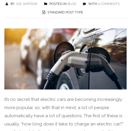
BY
JOE SIMPSON
POSTED IN
BLOG
WITH
0 COMMENTS
STANDARD POST TYPE
It’s no secret that electric cars are becoming increasingly
more popular, so, with that in mind, a lot of people
automatically have a lot of questions. The first of these is
usually, “how long does it take to charge an electric car?”