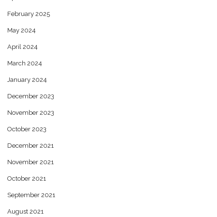
February 2025
May 2024
April 2024
March 2024
January 2024
December 2023
November 2023
October 2023
December 2021
November 2021
October 2021
September 2021
August 2021