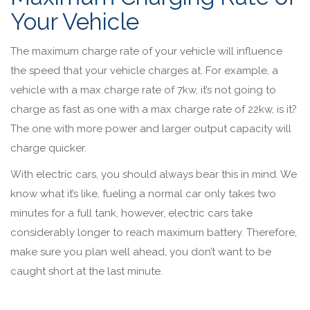
Your Vehicle
The maximum charge rate of your vehicle will influence
the speed that your vehicle charges at. For example, a
vehicle with a max charge rate of 7kw, it’s not going to
charge as fast as one with a max charge rate of 22kw, is it?
The one with more power and larger output capacity will
charge quicker.
With electric cars, you should always bear this in mind. We
know what it’s like, fueling a normal car only takes two
minutes for a full tank, however, electric cars take
considerably longer to reach maximum battery. Therefore,
make sure you plan well ahead, you don’t want to be
caught short at the last minute.