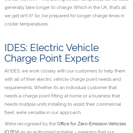
generally take longer to charge. Which in the UK, that’s all
we get isn’t it? So, be prepared for longer charge times in
colder temperatures.
IDES: Electric Vehicle
Charge Point Experts
At IDES, we work closely with our customers to help them
with all of their electric vehicle charge point needs and
requirements. Whether it’s an individual customer that
needs a charge point fitting at home or a business that
needs multiple units installing to assist their commercial
fleet, we’re versatile in our approach.
We’re recognised by the
Office for Zero-Emission Vehicles
(OZEV)
as an authorised installer – meaning that our