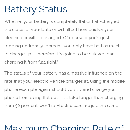
Battery Status
Whether your battery is completely flat or half-charged,
the status of your battery will affect how quickly your
electric car will be charged. Of course, if you’re just
topping up from 50 percent, you only have half as much
to charge up – therefore, it’s going to be quicker than
charging it from flat, right?
The status of your battery has a massive influence on the
rate that your electric vehicle charges at. Using the mobile
phone example again, should you try and charge your
phone from being flat out – it’ll take longer than charging
from 50 percent, won’t it? Electric cars are just the same.
Maximum Charging Rate of