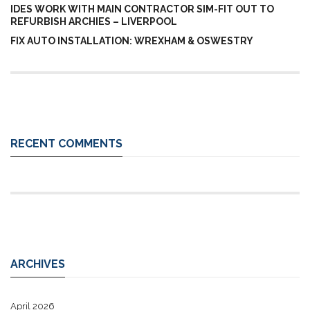
IDES WORK WITH MAIN CONTRACTOR SIM-FIT OUT TO
REFURBISH ARCHIES – LIVERPOOL
FIX AUTO INSTALLATION: WREXHAM & OSWESTRY
RECENT COMMENTS
ARCHIVES
April 2026