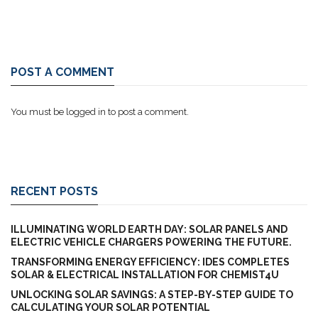
POST A COMMENT
You must be
logged in
to post a comment.
RECENT POSTS
ILLUMINATING WORLD EARTH DAY: SOLAR PANELS AND
ELECTRIC VEHICLE CHARGERS POWERING THE FUTURE.
TRANSFORMING ENERGY EFFICIENCY: IDES COMPLETES
SOLAR & ELECTRICAL INSTALLATION FOR CHEMIST4U
UNLOCKING SOLAR SAVINGS: A STEP-BY-STEP GUIDE TO
CALCULATING YOUR SOLAR POTENTIAL