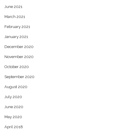
June 2021
March 2021
February 2021
January 2021
December 2020
November 2020
October 2020
September 2020
August 2020
July 2020
June 2020
May 2020
April 2018