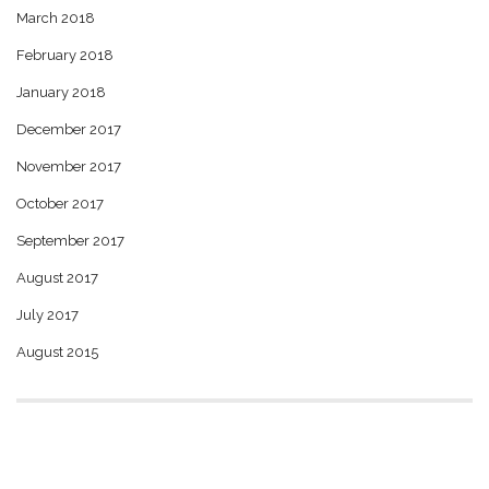
March 2018
February 2018
January 2018
December 2017
November 2017
October 2017
September 2017
August 2017
July 2017
August 2015