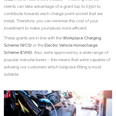
clients can take advantage of a grant (up to £350) to
contribute towards each charge point socket that we
install. Therefore, you can minimise the cost of your
investment to make yourselves more efficient.
These grants are in line with the
Workplace Charging
Scheme (WCS)
or the
Electric Vehicle Homecharge
Scheme (EVHS).
Also, we’re approved by a wide range of
popular manufacturers – this means that we’re capable of
advising our customers which bespoke fitting is most
suitable.