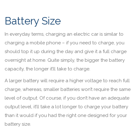
Battery Size
In everyday terms, charging an electric car is similar to
charging a mobile phone – if you need to charge, you
should top it up during the day and give it a full charge
overnight at home. Quite simply, the bigger the battery
capacity, the longer it’ll take to charge.
A larger battery will require a higher voltage to reach full
charge, whereas, smaller batteries won’t require the same
level of output. Of course, if you don’t have an adequate
output level, it’ll take a lot longer to charge your battery
than it would if you had the right one designed for your
battery size.