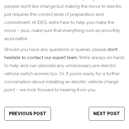
people don’t like change but making the move to electric
just requires the correct level of preparation and
commitment. At IDES, we’re here to help you make the
move – plus, make sure that everything runs as smoothly
as possible.
Should you have any questions or queries, please
don’t
hesitate to contact our expert team
. We’re always on hand
to help and can alleviate any unnecessary pre-electric
vehicle switch worries too. Or, if you’re ready for a further
conversation about installing an electric vehicle charge
point – we look forward to hearing from you.
PREVIOUS POST
NEXT POST