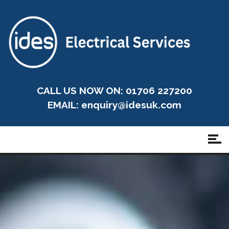
CALL US NOW ON: 01706 227200
EMAIL:
enquiry@idesuk.com