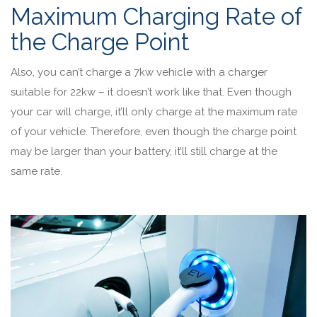
Maximum Charging Rate of
the Charge Point
Also, you can’t charge a 7kw vehicle with a charger
suitable for 22kw – it doesn’t work like that. Even though
your car will charge, it’ll only charge at the maximum rate
of your vehicle. Therefore, even though the charge point
may be larger than your battery, it’ll still charge at the
same rate.