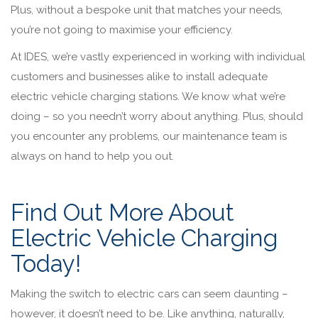
Plus, without a bespoke unit that matches your needs,
you’re not going to maximise your efficiency.
At IDES, we’re vastly experienced in working with individual
customers and businesses alike to install adequate
electric vehicle charging stations. We know what we’re
doing – so you needn’t worry about anything. Plus, should
you encounter any problems, our maintenance team is
always on hand to help you out.
Find Out More About
Electric Vehicle Charging
Today!
Making the switch to electric cars can seem daunting –
however, it doesn’t need to be. Like anything, naturally,