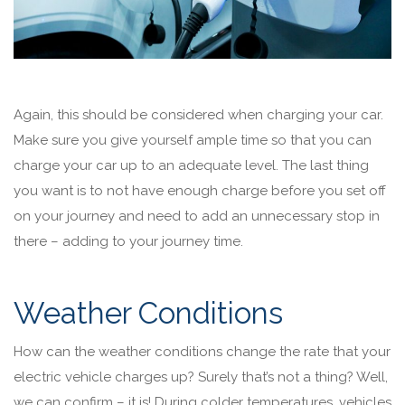
Again, this should be considered when charging your car.
Make sure you give yourself ample time so that you can
charge your car up to an adequate level. The last thing
you want is to not have enough charge before you set off
on your journey and need to add an unnecessary stop in
there – adding to your journey time.
Weather Conditions
How can the weather conditions change the rate that your
electric vehicle charges up? Surely that’s not a thing? Well,
we can confirm – it is! During colder temperatures, vehicles