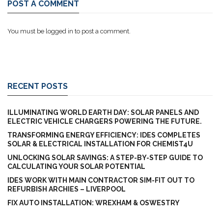
POST A COMMENT
You must be
logged in
to post a comment.
RECENT POSTS
ILLUMINATING WORLD EARTH DAY: SOLAR PANELS AND
ELECTRIC VEHICLE CHARGERS POWERING THE FUTURE.
TRANSFORMING ENERGY EFFICIENCY: IDES COMPLETES
SOLAR & ELECTRICAL INSTALLATION FOR CHEMIST4U
UNLOCKING SOLAR SAVINGS: A STEP-BY-STEP GUIDE TO
CALCULATING YOUR SOLAR POTENTIAL
IDES WORK WITH MAIN CONTRACTOR SIM-FIT OUT TO
REFURBISH ARCHIES – LIVERPOOL
FIX AUTO INSTALLATION: WREXHAM & OSWESTRY