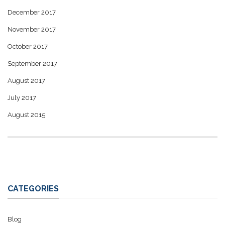
December 2017
November 2017
October 2017
September 2017
August 2017
July 2017
August 2015
CATEGORIES
Blog