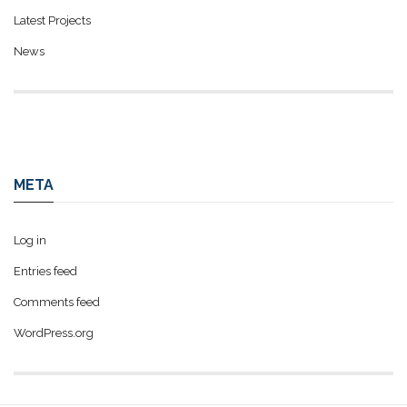
Latest Projects
News
META
Log in
Entries feed
Comments feed
WordPress.org