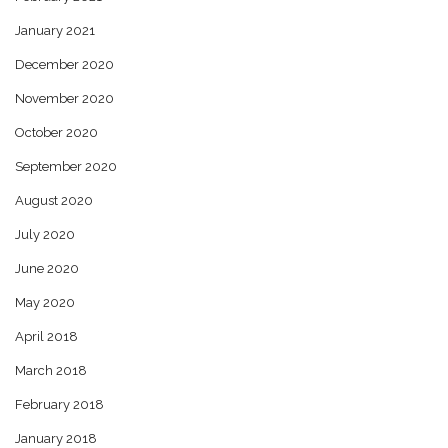
January 2021
December 2020
November 2020
October 2020
September 2020
August 2020
July 2020
June 2020
May 2020
April 2018
March 2018
February 2018
January 2018