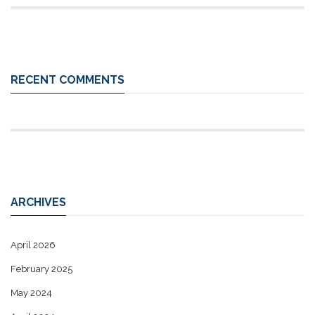
RECENT COMMENTS
ARCHIVES
April 2026
February 2025
May 2024