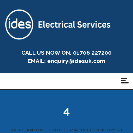
CALL US NOW ON: 01706 227200
EMAIL:
enquiry@idesuk.com
4
YOU ARE HERE: HOME
BLOG
SPRAY BOOTH TECHNOLOGY: IS IT