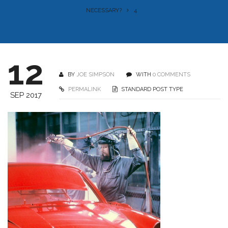
NECESSARY?
4
12
BY
JOE SIMPSON
WITH
0 COMMENTS
PERMALINK
STANDARD POST TYPE
SEP 2017