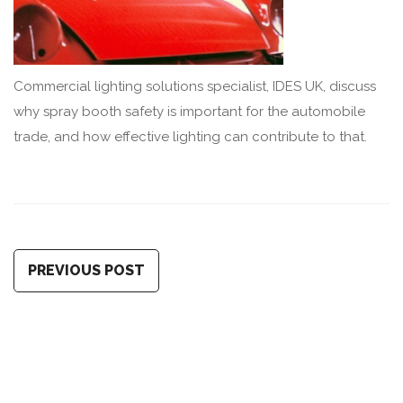
Commercial lighting solutions specialist, IDES UK, discuss
why spray booth safety is important for the automobile
trade, and how effective lighting can contribute to that.
PREVIOUS POST