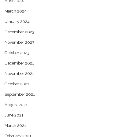
April 2024
March 2024
January 2024
December 2023
November 2023
October 2023
December 2021
November 2021
October 2021
September 2021
August 2021
June 2021
March 2021
February 2021