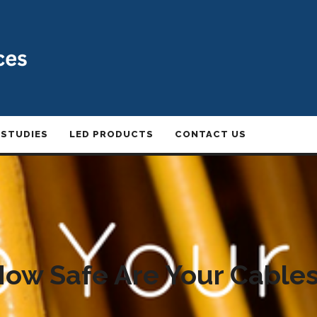
 STUDIES
LED PRODUCTS
CONTACT US
ow Safe Are Your Cable