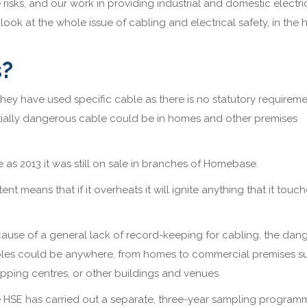
 risks, and our work in providing industrial and domestic electri
 look at the whole issue of cabling and electrical safety, in the
s?
hey have used specific cable as there is no statutory requireme
ntially dangerous cable could be in homes and other premises
 as 2013 it was still on sale in branches of Homebase.
nt means that if it overheats it will ignite anything that it touch
ause of a general lack of record-keeping for cabling, the dan
les could be anywhere, from homes to commercial premises s
pping centres, or other buildings and venues.
 HSE has carried out a separate, three-year sampling program