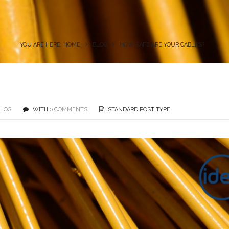
YOU ARE HERE: HOME
BLOG
HOW SAFE ARE YOUR CABLES?
BLOG
WITH
0 COMMENTS
STANDARD POST TYPE