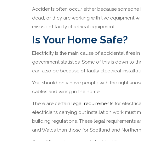
Accidents often occur either because someone is
dead; or they are working with live equipment wi
misuse of faulty electrical equipment.
Is Your Home Safe?
Electricity is the main cause of accidental fires 
government statistics. Some of this is down to th
can also be because of faulty electrical installat
You should only have people with the right know
cables and wiring in the home.
There are certain
legal requirements
for electrica
electricians carrying out installation work must 
building regulations. These legal requirements ar
and Wales than those for Scotland and Northern 