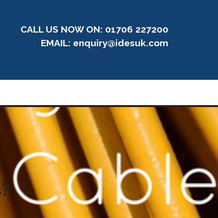
CALL US NOW ON: 01706 227200
EMAIL:
enquiry@idesuk.com
s?