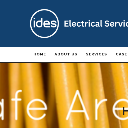
HOME
ABOUT US
SERVICES
CASE
H