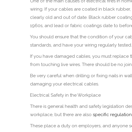
One of the main causes of electrical fires in home
wiring. If your cables are coated in black rubber, 
clearly old and out of date. Black rubber coatin
1960s, and lead or fabric coatings date to befor
You should ensure that the condition of your ca
standards, and have your wiring regularly tested.
If you have damaged cables, you must replace th
from touching live wires. There should be no joint
Be very careful when drilling or fixing nails in 
damaging your electrical cables.
Electrical Safety in the Workplace
There is general health and safety legislation 
workplace, but there are also
specific regulation
These place a duty on employers, and anyone sel