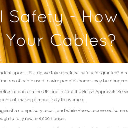
ndent upon it. But do we take electrical safety for granted? A r
of metres of cable used to wire people’s homes may be dangero
res of cable in the UK, and in 2010 the British Approvals Servi
ontent, making it more likely to overheat.
against a compulsory recall, and while Basec recovered some 
nough to fully rewire 8,000 houses.