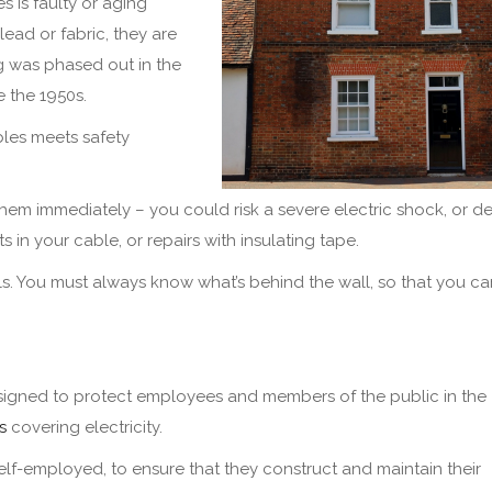
s is faulty or aging
lead or fabric, they are
g was phased out in the
e the 1950s.
bles meets safety
em immediately – you could risk a severe electric shock, or de
s in your cable, or repairs with insulating tape.
walls. You must always know what’s behind the wall, so that you c
designed to protect employees and members of the public in the
s
covering electricity.
f-employed, to ensure that they construct and maintain their