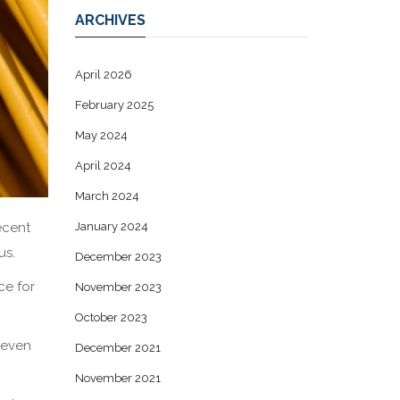
ARCHIVES
April 2026
February 2025
May 2024
April 2024
March 2024
ecent
January 2024
us.
December 2023
ce for
November 2023
October 2023
seven
December 2021
November 2021