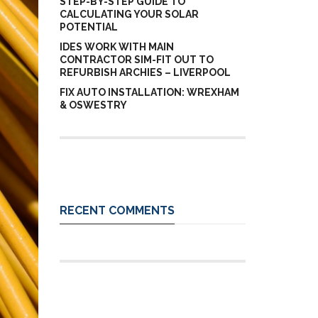
STEP-BY-STEP GUIDE TO
CALCULATING YOUR SOLAR
POTENTIAL
IDES WORK WITH MAIN
CONTRACTOR SIM-FIT OUT TO
REFURBISH ARCHIES – LIVERPOOL
FIX AUTO INSTALLATION: WREXHAM
& OSWESTRY
RECENT COMMENTS