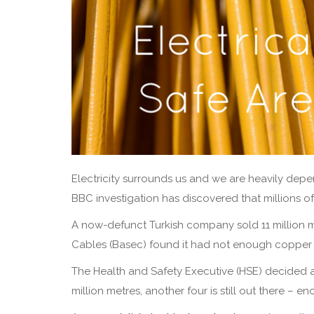
Electricity surrounds us and we are heavily depe
BBC investigation has discovered that millions 
A now-defunct Turkish company sold 11 million met
Cables (Basec) found it had not enough copper c
The Health and Safety Executive (HSE) decided 
million metres, another four is still out there – e