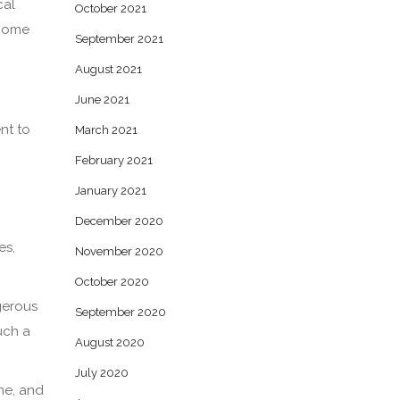
cal
October 2021
 home
September 2021
August 2021
June 2021
nt to
March 2021
February 2021
January 2021
December 2020
es,
November 2020
October 2020
gerous
September 2020
uch a
August 2020
July 2020
me, and