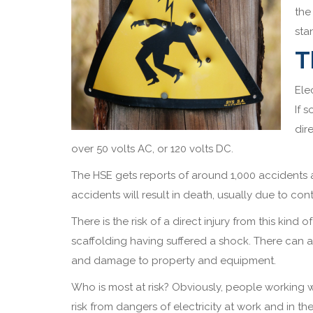
the
sta
T
Ele
If 
dir
over 50 volts AC, or 120 volts DC.
The HSE gets reports of around 1,000 accidents a
accidents will result in death, usually due to c
There is the risk of a direct injury from this kind
scaffolding having suffered a shock. There can al
and damage to property and equipment.
Who is most at risk? Obviously, people working wi
risk from dangers of electricity at work and in t