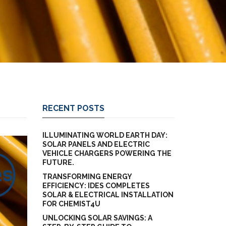
RECENT POSTS
ILLUMINATING WORLD EARTH DAY:
SOLAR PANELS AND ELECTRIC
VEHICLE CHARGERS POWERING THE
FUTURE.
TRANSFORMING ENERGY
EFFICIENCY: IDES COMPLETES
SOLAR & ELECTRICAL INSTALLATION
FOR CHEMIST4U
UNLOCKING SOLAR SAVINGS: A