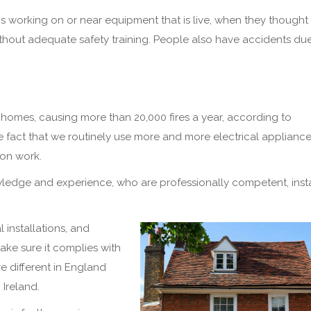
 working on or near equipment that is live, when they thought 
thout adequate safety training. People also have accidents due
in homes, causing more than 20,000 fires a year, according to
e fact that we routinely use more and more electrical appliances
ion work.
ledge and experience, who are professionally competent, insta
l installations, and
make sure it complies with
e different in England
Ireland.