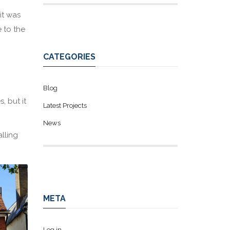
it was
 to the
CATEGORIES
Blog
, but it
Latest Projects
News
lling
META
Log in