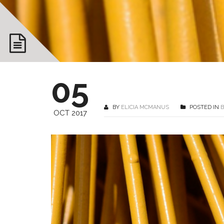
05
BY
ELICIA MCMANUS
POSTED IN
OCT 2017