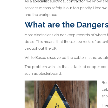
As a
specialist electrical contractor
, we know the
services means safety is our top priority. Here we
and the workplace.
What are the Danger
Most electricians do not keep records of where t
do so. This means that the 40,000 reels of pote
throughout the UK.
While Basec discovered the cable in 2010, as late
The problem with it is that its lack of copper conte
such as plasterboard.
Bec
cab
sho
The