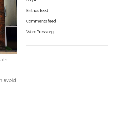
Entries feed
Comments feed
WordPress.org
ath,
an avoid