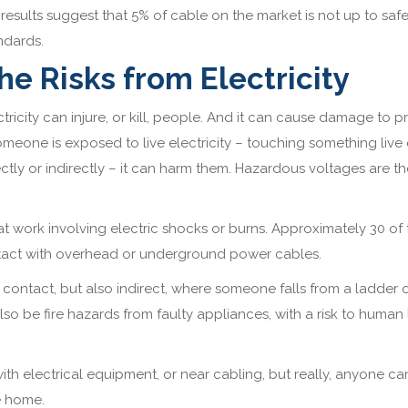
 results suggest that 5% of cable on the market is not up to saf
ndards.
he Risks from Electricity
ctricity can injure, or kill, people. And it can cause damage to p
someone is exposed to live electricity – touching something live 
ectly or indirectly – it can harm them. Hazardous voltages are t
t work involving electric shocks or burns. Approximately 30 of
ontact with overhead or underground power cables.
 of contact, but also indirect, where someone falls from a ladder 
so be fire hazards from faulty appliances, with a risk to human l
th electrical equipment, or near cabling, but really, anyone ca
he home.