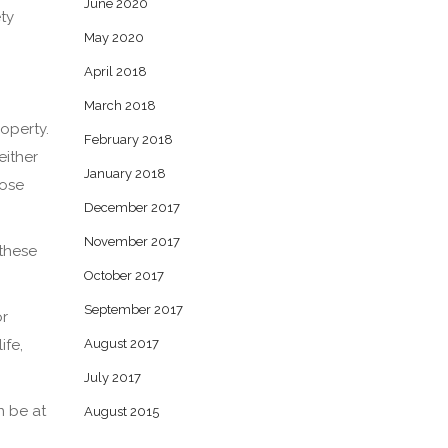
June 2020
ety
May 2020
April 2018
March 2018
roperty.
February 2018
either
January 2018
hose
December 2017
November 2017
 these
October 2017
September 2017
or
ife,
August 2017
July 2017
n be at
August 2015