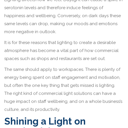
serotonin levels and therefore induce feelings of
happiness and wellbeing. Conversely, on dark days these
same levels can drop, making our moods and emotions
more negative in outlook.
It is for these reasons that lighting to create a desirable
atmosphere has become a vital part of how commercial
spaces such as shops and restaurants are set out.
The same should apply to workspaces. There is plenty of
energy being spent on staff engagement and motivation,
but often the one key thing that gets missed is lighting.
The right kind of commercial light solutions can have a
huge impact on staff wellbeing, and on a whole business’s
culture, and its productivity.
Shining a Light on