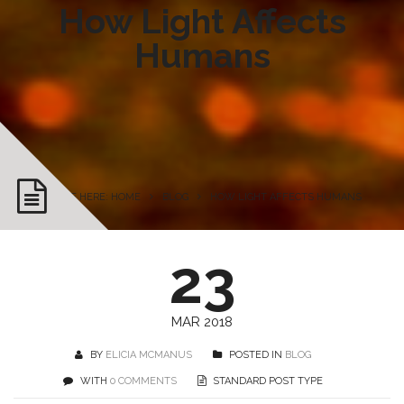
How Light Affects
Humans
YOU ARE HERE: HOME
BLOG
HOW LIGHT AFFECTS HUMANS
23
MAR 2018
BY
ELICIA MCMANUS
POSTED IN
BLOG
WITH
0 COMMENTS
STANDARD POST TYPE