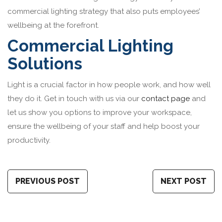
commercial lighting strategy that also puts employees’
wellbeing at the forefront.
Commercial Lighting
Solutions
Light is a crucial factor in how people work, and how well
they do it. Get in touch with us via our
contact page
and
let us show you options to improve your workspace,
ensure the wellbeing of your staff and help boost your
productivity.
PREVIOUS POST
NEXT POST