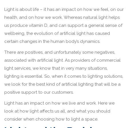
Light is about life – it has an impact on how we feel, on our
health, and on how we work. Whereas natural light helps
us produce vitamin D, and can support a general sense of
wellbeing, the evolution of artificial light has caused
certain changes in the human body’s dynamics.
There are positives, and unfortunately some negatives,
associated with artificial light. As providers of commercial
light services, we know that in very many situations,
lighting is essential. So, when it comes to lighting solutions,
we look for the best kind of artificial lighting that will be a
positive support to our customers.
Light has an impact on how we live and work. Here we
look at how light affects us all, and what you should
consider when choosing how to light a space.