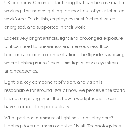
UK economy. One important thing that can help is smarter
working. This means getting the most out of your talented
workforce. To do this, employees must feel motivated,
energised, and supported in their work.
Excessively bright artificial light and prolonged exposure
to it can lead to uneasiness and nervousness. It can
become a barrier to concentration. The flipside is working
where lighting is insufficient. Dim lights cause eye strain
and headaches.
Light is a key component of vision, and vision is
responsible for around 85% of how we perceive the world.
It is not surprising then, that how a workplace is lit can
have an impact on productivity.
What part can commercial light solutions play here?
Lighting does not mean one size fits all. Technology has