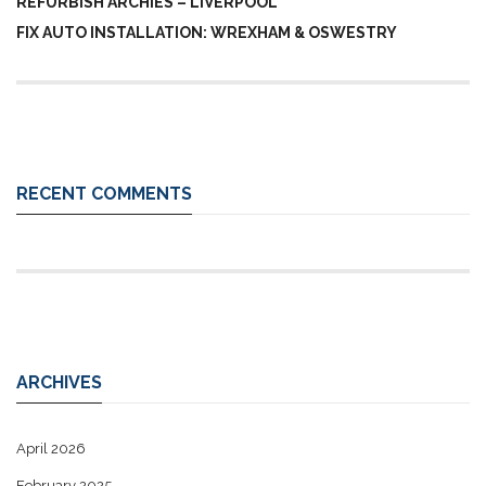
REFURBISH ARCHIES – LIVERPOOL
FIX AUTO INSTALLATION: WREXHAM & OSWESTRY
RECENT COMMENTS
ARCHIVES
April 2026
February 2025