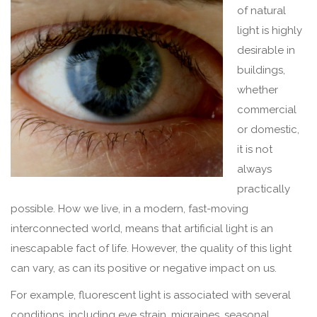
of natural
light is highly
desirable in
buildings,
whether
commercial
or domestic,
it is not
always
practically
possible. How we live, in a modern, fast-moving
interconnected world, means that artificial light is an
inescapable fact of life. However, the quality of this light
can vary, as can its positive or negative impact on us.
For example, fluorescent light is associated with several
conditions, including eye strain, migraines, seasonal