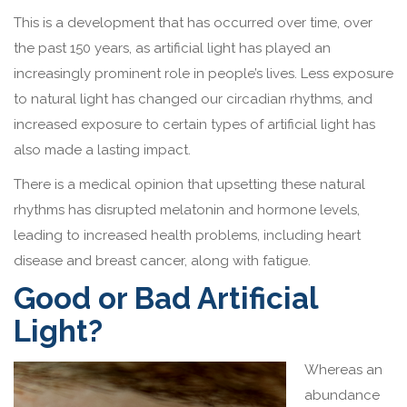
This is a development that has occurred over time, over
the past 150 years, as artificial light has played an
increasingly prominent role in people’s lives. Less exposure
to natural light has changed our circadian rhythms, and
increased exposure to certain types of artificial light has
also made a lasting impact.
There is a medical opinion that upsetting these natural
rhythms has disrupted melatonin and hormone levels,
leading to increased health problems, including heart
disease and breast cancer, along with fatigue.
Good or Bad Artificial
Light?
Whereas an
abundance