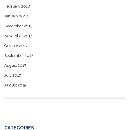
February 2018
January 2018
December 2017
November 2017
October 2017
September 2017
August 2017
July 2017
August 2015
CATEGORIES