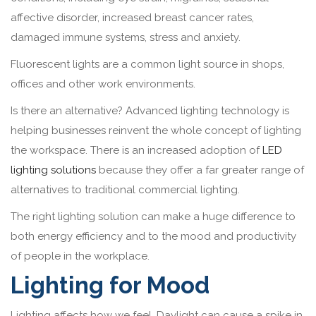
affective disorder, increased breast cancer rates,
damaged immune systems, stress and anxiety.
Fluorescent lights are a common light source in shops,
offices and other work environments.
Is there an alternative? Advanced lighting technology is
helping businesses reinvent the whole concept of lighting
the workspace. There is an increased adoption of
LED
lighting solutions
because they offer a far greater range of
alternatives to traditional commercial lighting.
The right lighting solution can make a huge difference to
both energy efficiency and to the mood and productivity
of people in the workplace.
Lighting for Mood
Lighting affects how we feel. Daylight can cause a spike in