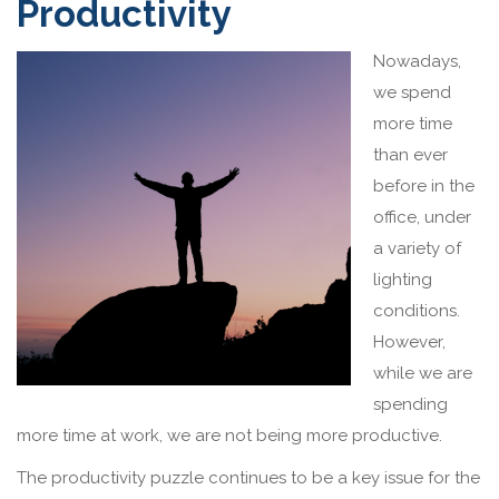
Productivity
Nowadays,
we spend
more time
than ever
before in the
office, under
a variety of
lighting
conditions.
However,
while we are
spending
more time at work, we are not being more productive.
The productivity puzzle continues to be a key issue for the