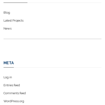
Blog
Latest Projects
News
META
Log in
Entries feed
Comments feed
WordPress.org