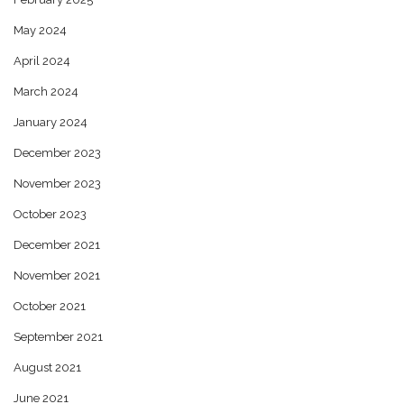
May 2024
April 2024
March 2024
January 2024
December 2023
November 2023
October 2023
December 2021
November 2021
October 2021
September 2021
August 2021
June 2021