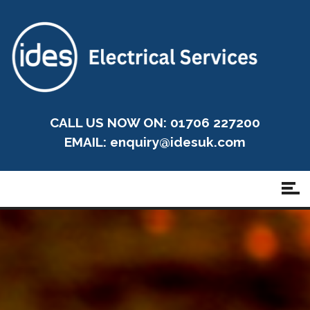
CALL US NOW ON: 01706 227200
EMAIL:
enquiry@idesuk.com