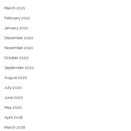
March 2021
February 2021
January 2021
December 2020
November 2020
October 2020
September 2020
August 2020
July 2020
June 2020
May 2020
April 2018
March 2018