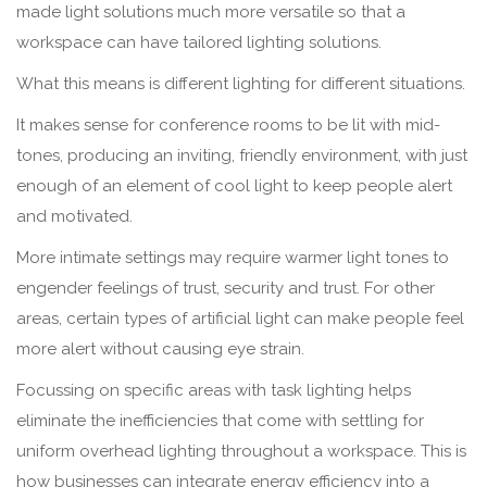
made light solutions much more versatile so that a
workspace can have tailored lighting solutions.
What this means is different lighting for different situations.
It makes sense for conference rooms to be lit with mid-
tones, producing an inviting, friendly environment, with just
enough of an element of cool light to keep people alert
and motivated.
More intimate settings may require warmer light tones to
engender feelings of trust, security and trust. For other
areas, certain types of artificial light can make people feel
more alert without causing eye strain.
Focussing on specific areas with task lighting helps
eliminate the inefficiencies that come with settling for
uniform overhead lighting throughout a workspace. This is
how businesses can integrate energy efficiency into a