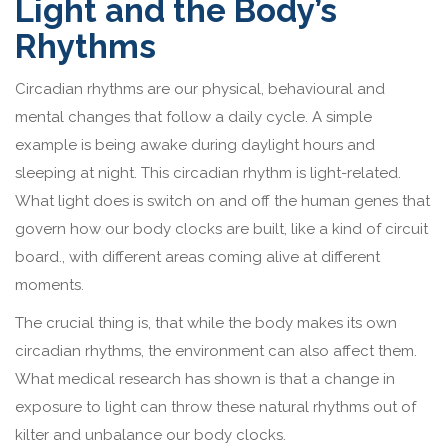
Light and the Body’s
Rhythms
Circadian rhythms are our physical, behavioural and
mental changes that follow a daily cycle. A simple
example is being awake during daylight hours and
sleeping at night. This circadian rhythm is light-related.
What light does is switch on and off the human genes that
govern how our body clocks are built, like a kind of circuit
board., with different areas coming alive at different
moments.
The crucial thing is, that while the body makes its own
circadian rhythms, the environment can also affect them.
What medical research has shown is that a change in
exposure to light can throw these natural rhythms out of
kilter and unbalance our body clocks.