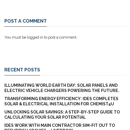
POST A COMMENT
You must be
logged in
to post a comment.
RECENT POSTS
ILLUMINATING WORLD EARTH DAY: SOLAR PANELS AND
ELECTRIC VEHICLE CHARGERS POWERING THE FUTURE.
TRANSFORMING ENERGY EFFICIENCY: IDES COMPLETES
SOLAR & ELECTRICAL INSTALLATION FOR CHEMIST4U
UNLOCKING SOLAR SAVINGS: A STEP-BY-STEP GUIDE TO
CALCULATING YOUR SOLAR POTENTIAL
IDES WORK WITH MAIN CONTRACTOR SIM-FIT OUT TO