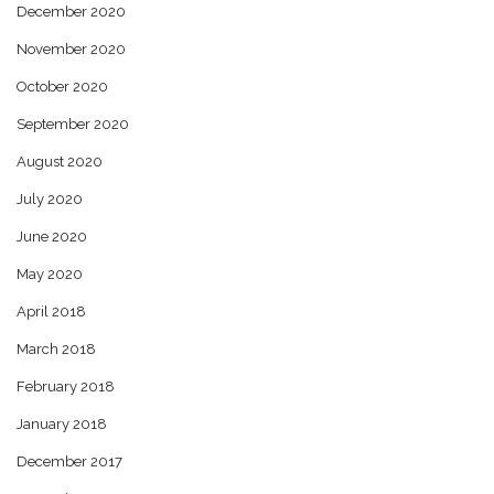
December 2020
November 2020
October 2020
September 2020
August 2020
July 2020
June 2020
May 2020
April 2018
March 2018
February 2018
January 2018
December 2017