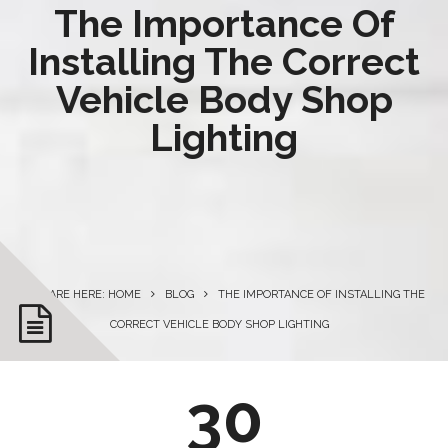
The Importance Of
Installing The Correct
Vehicle Body Shop
Lighting
YOU ARE HERE: HOME
BLOG
THE IMPORTANCE OF INSTALLING THE
CORRECT VEHICLE BODY SHOP LIGHTING
30