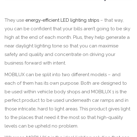
They use
energy-efficient LED lighting strips
– that way,
you can be confident that your bills aren’t going to be sky
high at the end of each month. Plus, they help generate a
near daylight lighting tone so that you can maximise
safety and quality and concentrate on driving your
business forward with intent.
MOBILUX can be split into two different models – and
each of them has its own purpose. Both are designed to
be used within vehicle body shops and MOBILUX 1 is the
perfect product to be used underneath car ramps and in
those intricate, hard to light areas. This product gives light
to the places that need it the most so that high-quality
levels can be upheld no problem.