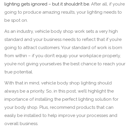
lighting gets ignored – but it shouldn’t be.
After all, if you’re
going to produce amazing results, your lighting needs to
be spot on.
As an industry, vehicle body shop work sets a very high
standard and your business needs to reflect that if you’re
going to attract customers. Your standard of work is born
from within – if you don’t equip your workplace properly,
you’re not giving yourselves the best chance to reach your
true potential.
With that in mind, vehicle body shop lighting should
always be a priority. So, in this post, we’ll highlight the
importance of installing the perfect lighting solution for
your body shop. Plus, recommend products that can
easily be installed to help improve your processes and
overall business.