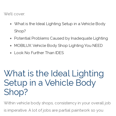
We’ll cover:
What is the Ideal Lighting Setup in a Vehicle Body
Shop?
Potential Problems Caused by Inadequate Lighting
MOBILUX: Vehicle Body Shop Lighting You NEED
Look No Further Than IDES
What is the Ideal Lighting
Setup in a Vehicle Body
Shop?
Within vehicle body shops, consistency in your overall job
is imperative. A lot of jobs are partial paintwork so you