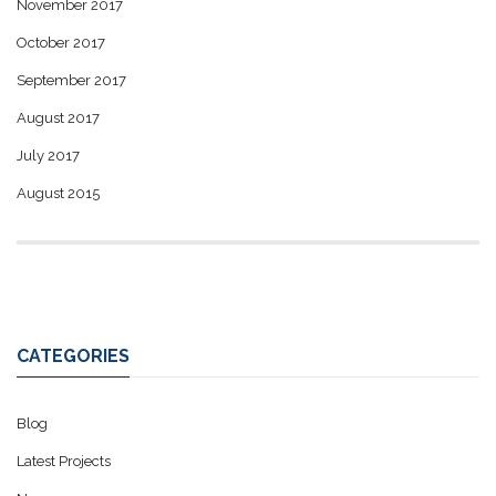
November 2017
October 2017
September 2017
August 2017
July 2017
August 2015
CATEGORIES
Blog
Latest Projects