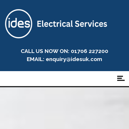
CALL US NOW ON: 01706 227200
EMAIL:
enquiry@idesuk.com