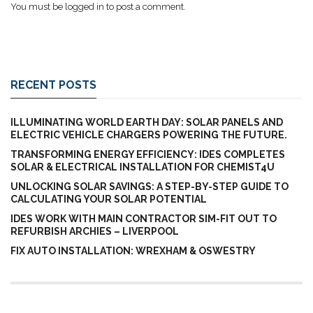
You must be
logged in
to post a comment.
RECENT POSTS
ILLUMINATING WORLD EARTH DAY: SOLAR PANELS AND
ELECTRIC VEHICLE CHARGERS POWERING THE FUTURE.
TRANSFORMING ENERGY EFFICIENCY: IDES COMPLETES
SOLAR & ELECTRICAL INSTALLATION FOR CHEMIST4U
UNLOCKING SOLAR SAVINGS: A STEP-BY-STEP GUIDE TO
CALCULATING YOUR SOLAR POTENTIAL
IDES WORK WITH MAIN CONTRACTOR SIM-FIT OUT TO
REFURBISH ARCHIES – LIVERPOOL
FIX AUTO INSTALLATION: WREXHAM & OSWESTRY