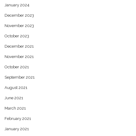
January 2024
December 2023
November 2023
October 2023
December 2021
November 2021
October 2021
September 2021
August 2021
June 2021
March 2021
February 2021
January 2021