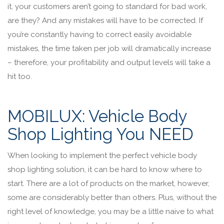
it, your customers aren’t going to standard for bad work,
are they? And any mistakes will have to be corrected. If
you’re constantly having to correct easily avoidable
mistakes, the time taken per job will dramatically increase
– therefore, your profitability and output levels will take a
hit too.
MOBILUX: Vehicle Body
Shop Lighting You NEED
When looking to implement the perfect vehicle body
shop lighting solution, it can be hard to know where to
start. There are a lot of products on the market, however,
some are considerably better than others. Plus, without the
right level of knowledge, you may be a little naive to what