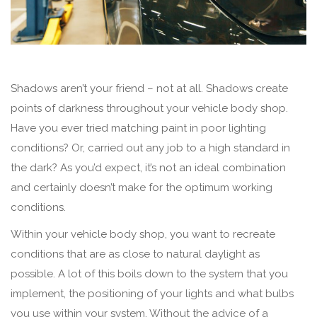
Shadows aren’t your friend – not at all. Shadows create
points of darkness throughout your vehicle body shop.
Have you ever tried matching paint in poor lighting
conditions? Or, carried out any job to a high standard in
the dark? As you’d expect, it’s not an ideal combination
and certainly doesn’t make for the optimum working
conditions.
Within your vehicle body shop, you want to recreate
conditions that are as close to natural daylight as
possible. A lot of this boils down to the system that you
implement, the positioning of your lights and what bulbs
you use within your system. Without the advice of a