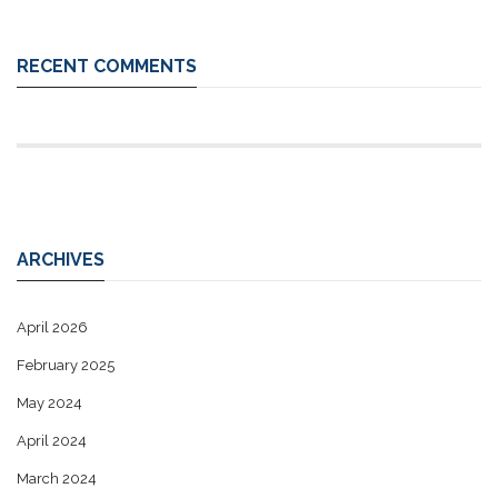
RECENT COMMENTS
ARCHIVES
April 2026
February 2025
May 2024
April 2024
March 2024