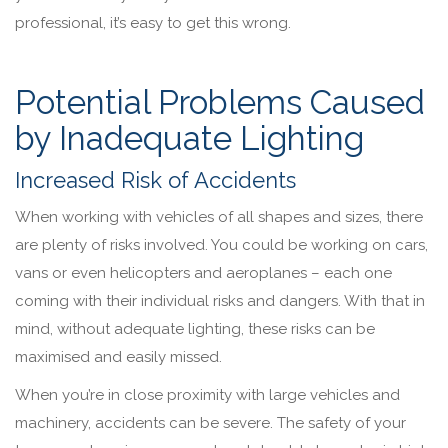
professional, it’s easy to get this wrong.
Potential Problems Caused
by Inadequate Lighting
Increased Risk of Accidents
When working with vehicles of all shapes and sizes, there
are plenty of risks involved. You could be working on cars,
vans or even helicopters and aeroplanes – each one
coming with their individual risks and dangers. With that in
mind, without adequate lighting, these risks can be
maximised and easily missed.
When you’re in close proximity with large vehicles and
machinery, accidents can be severe. The safety of your