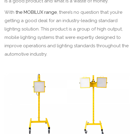
is a good product and what is a waste of money.
With
the MOBILUX range
, there’s no question that you’re
getting a good deal for an industry-leading standard
lighting solution. This product is a group of high output,
mobile lighting systems that were expertly designed to
improve operations and lighting standards throughout the
automotive industry.