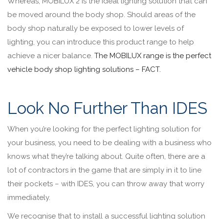
Whereas, MOBILUX 2 is the ideal lighting solution that can
be moved around the body shop. Should areas of the
body shop naturally be exposed to lower levels of
lighting, you can introduce this product range to help
achieve a nicer balance.
The MOBILUX range is the perfect
vehicle body shop lighting solutions – FACT.
Look No Further Than IDES
When you’re looking for the perfect lighting solution for
your business, you need to be dealing with a business who
knows what they’re talking about. Quite often, there are a
lot of contractors in the game that are simply in it to line
their pockets – with IDES, you can throw away that worry
immediately.
We recognise that to install a successful lighting solution