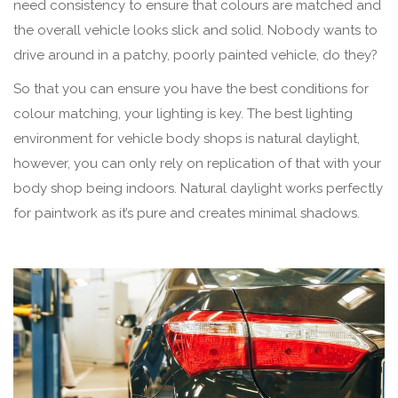
need consistency to ensure that colours are matched and
the overall vehicle looks slick and solid. Nobody wants to
drive around in a patchy, poorly painted vehicle, do they?
So that you can ensure you have the best conditions for
colour matching, your lighting is key. The best lighting
environment for vehicle body shops is natural daylight,
however, you can only rely on replication of that with your
body shop being indoors. Natural daylight works perfectly
for paintwork as it’s pure and creates minimal shadows.