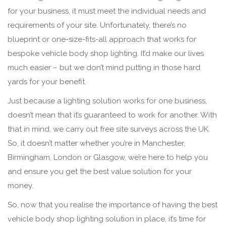
for your business, it must meet the individual needs and
requirements of your site. Unfortunately, there’s no
blueprint or one-size-fits-all approach that works for
bespoke vehicle body shop lighting. It’d make our lives
much easier – but we don’t mind putting in those hard
yards for your benefit.
Just because a lighting solution works for one business,
doesn’t mean that it’s guaranteed to work for another. With
that in mind, we carry out free site surveys across the UK.
So, it doesn’t matter whether you’re in Manchester,
Birmingham, London or Glasgow, we’re here to help you
and ensure you get the best value solution for your
money.
So, now that you realise the importance of having the best
vehicle body shop lighting solution in place, it’s time for