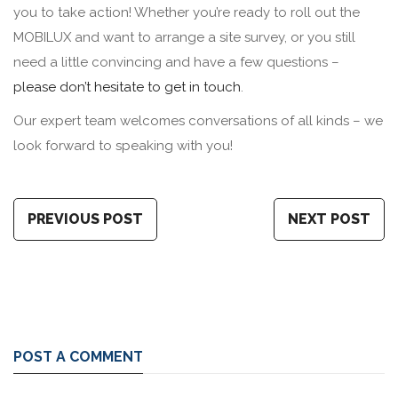
you to take action! Whether you’re ready to roll out the
MOBILUX and want to arrange a site survey, or you still
need a little convincing and have a few questions –
please don’t hesitate to get in touch
.
Our expert team welcomes conversations of all kinds – we
look forward to speaking with you!
PREVIOUS POST
NEXT POST
POST A COMMENT