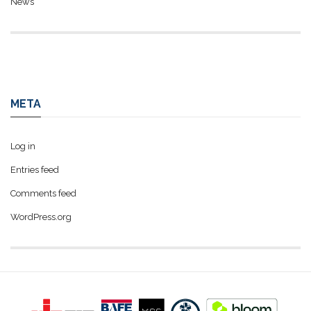
News
META
Log in
Entries feed
Comments feed
WordPress.org