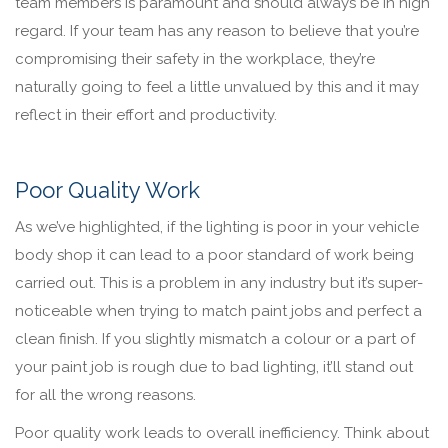
team members is paramount and should always be in high
regard. If your team has any reason to believe that you’re
compromising their safety in the workplace, they’re
naturally going to feel a little unvalued by this and it may
reflect in their effort and productivity.
Poor Quality Work
As we’ve highlighted, if the lighting is poor in your vehicle
body shop it can lead to a poor standard of work being
carried out. This is a problem in any industry but it’s super-
noticeable when trying to match paint jobs and perfect a
clean finish. If you slightly mismatch a colour or a part of
your paint job is rough due to bad lighting, it’ll stand out
for all the wrong reasons.
Poor quality work leads to overall inefficiency. Think about