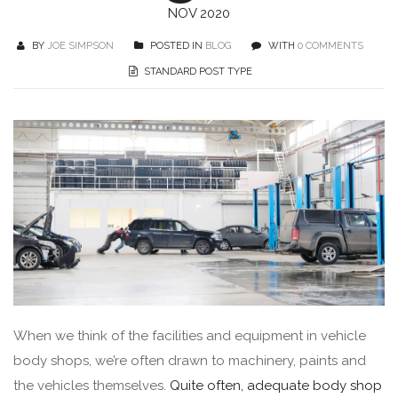
NOV 2020
BY
JOE SIMPSON
POSTED IN
BLOG
WITH
0 COMMENTS
STANDARD POST TYPE
When we think of the facilities and equipment in vehicle
body shops, we’re often drawn to machinery, paints and
the vehicles themselves.
Quite often, adequate body shop