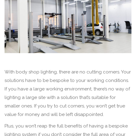
With body shop lighting, there are no cutting corners. Your
solutions have to be bespoke to your working conditions.
If you have a large working environment, there’s no way of
lighting a large site with a solution that’s suitable for
smaller ones. If you try to cut corners, you won’t get true
value for money and will be left disappointed.
Plus, you won’t reap the full benefits of having a bespoke
lighting system if you don’t consider the full area of your