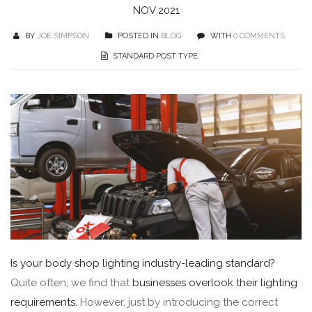
NOV 2021
BY
JOE SIMPSON
POSTED IN
BLOG
WITH
0 COMMENTS
STANDARD POST TYPE
Is your body shop lighting industry-leading standard?
Quite often, we find that
businesses overlook their lighting
requirements.
However, just by introducing the correct