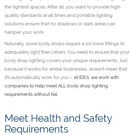
the tightest spaces. After all, you want to provide high-
quality standards at all times and portable lighting
solutions ensure that no shadows or dark areas can
hamper your work.
Naturally, some body shops require a lot more fittings to
adequately light than others. You need to ensure that your
body shop lighting covers your unique requirements. Just
because it works for similar businesses, doesn’t mean that
it’ll automatically work for you –
at IDES, we work with
companies to help meet ALL body shop lighting
requirements without fail.
Meet Health and Safety
Requirements