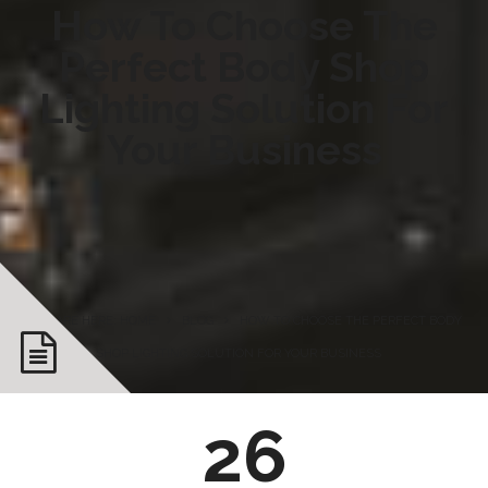
How To Choose The
Perfect Body Shop
Lighting Solution For
Your Business
YOU ARE HERE: HOME
BLOG
HOW TO CHOOSE THE PERFECT BODY
SHOP LIGHTING SOLUTION FOR YOUR BUSINESS
26