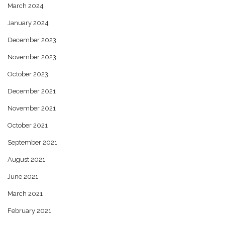
March 2024
January 2024
December 2023
November 2023
October 2023
December 2021
November 2021
October 2021
September 2021
August 2021
June 2021
March 2021
February 2021