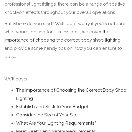
professional light fittings, there can be a range of positive
knock-on effects throughout your overall operations.
But where do you start? Well, don’t worry if you’re not sure
what you’re looking for – in this post, we cover
the
importance of choosing the correct body shop lighting
and provide some handy tips on how you can ensure to
do so.
We’ll cover:
The Importance of Choosing the Correct Body Shop
Lighting
Establish and Stick to Your Budget
Consider the Size of Your Site
What Are Your Lighting Requirements?
Meet Health and Safety Requirements