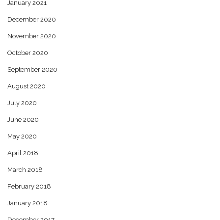
January 2021
December 2020
November 2020
October 2020
September 2020
August 2020
July 2020
June 2020
May 2020
April 2018
March 2018
February 2018
January 2018
December 2017