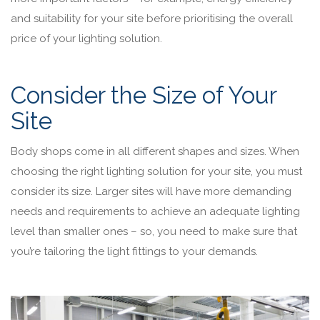
and suitability for your site before prioritising the overall
price of your lighting solution.
Consider the Size of Your
Site
Body shops come in all different shapes and sizes. When
choosing the right lighting solution for your site, you must
consider its size. Larger sites will have more demanding
needs and requirements to achieve an adequate lighting
level than smaller ones – so, you need to make sure that
you’re tailoring the light fittings to your demands.