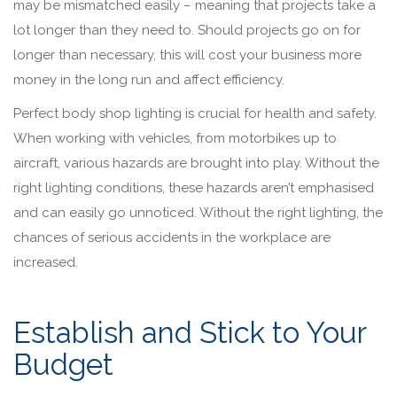
may be mismatched easily – meaning that projects take a
lot longer than they need to. Should projects go on for
longer than necessary, this will cost your business more
money in the long run and affect efficiency.
Perfect body shop lighting is crucial for health and safety.
When working with vehicles, from motorbikes up to
aircraft, various hazards are brought into play. Without the
right lighting conditions, these hazards aren’t emphasised
and can easily go unnoticed. Without the right lighting, the
chances of serious accidents in the workplace are
increased.
Establish and Stick to Your
Budget