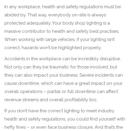
In any workplace, health and safety regulations must be
abided by. That way, everybody on-site is always
protected adequately. Your body shop lighting is a
massive contributor to health and safety best practises.
When working with large vehicles, if your lighting isn’t
correct, hazards won’t be highlighted properly.
Accidents in the workplace can be incredibly disruptive.
Not only can they be traumatic for those involved, but
they can also impact your business. Severe incidents can
cause downtime, which can have a great impact on your
overall operations – partial or full downtime can affect
revenue streams and overall profitability too.
If you don’t have the correct lighting to meet industry
health and safety regulations, you could find yourself with
hefty fines – or even face business closure. And that’s the