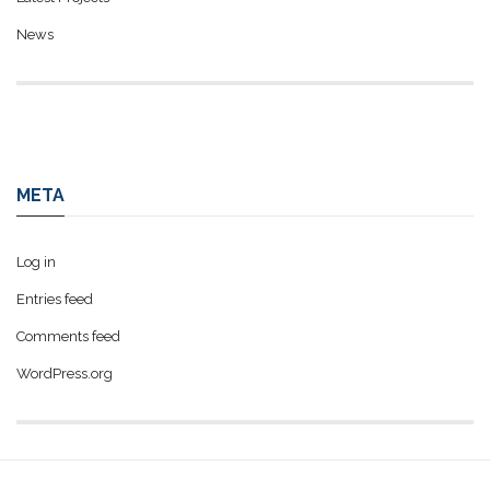
News
META
Log in
Entries feed
Comments feed
WordPress.org