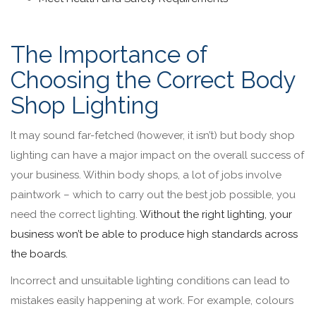
The Importance of
Choosing the Correct Body
Shop Lighting
It may sound far-fetched (however, it isn’t) but body shop
lighting can have a major impact on the overall success of
your business. Within body shops, a lot of jobs involve
paintwork – which to carry out the best job possible, you
need the correct lighting.
Without the right lighting, your
business won’t be able to produce high standards across
the boards.
Incorrect and unsuitable lighting conditions can lead to
mistakes easily happening at work. For example, colours