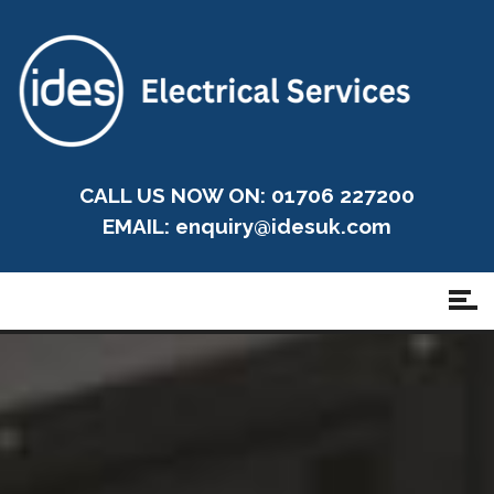
CALL US NOW ON: 01706 227200
EMAIL:
enquiry@idesuk.com