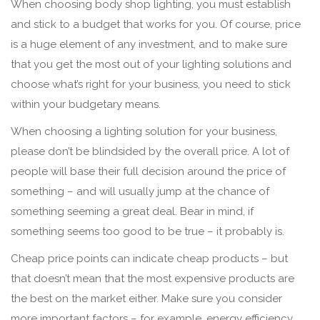
When choosing body shop lighting, you must establish
and stick to a budget that works for you. Of course, price
is a huge element of any investment, and to make sure
that you get the most out of your lighting solutions and
choose what’s right for your business, you need to stick
within your budgetary means.
When choosing a lighting solution for your business,
please don’t be blindsided by the overall price. A lot of
people will base their full decision around the price of
something – and will usually jump at the chance of
something seeming a great deal. Bear in mind, if
something seems too good to be true – it probably is.
Cheap price points can indicate cheap products – but
that doesn’t mean that the most expensive products are
the best on the market either. Make sure you consider
more important factors – for example, energy efficiency