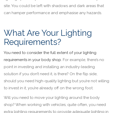
site. You could be left with shadows and dark areas that
can hamper performance and emphasise any hazards.
What Are Your Lighting
Requirements?
You need to consider the full extent of your lighting
requirements in your body shop
. For example, there’s no
point in investing and installing an industry-leading
solution if you don’t need it, is there? On the flip side,
should you need high-quality lighting but you’re not willing
to invest in it, you’re already off on the wrong foot.
Will you need to move your lighting around the body
shop? When working with vehicles, quite often, you need
extra lighting requirements to provide adequate lighting in