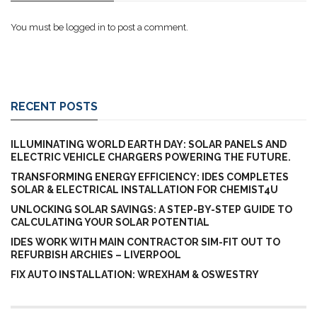
You must be
logged in
to post a comment.
RECENT POSTS
ILLUMINATING WORLD EARTH DAY: SOLAR PANELS AND
ELECTRIC VEHICLE CHARGERS POWERING THE FUTURE.
TRANSFORMING ENERGY EFFICIENCY: IDES COMPLETES
SOLAR & ELECTRICAL INSTALLATION FOR CHEMIST4U
UNLOCKING SOLAR SAVINGS: A STEP-BY-STEP GUIDE TO
CALCULATING YOUR SOLAR POTENTIAL
IDES WORK WITH MAIN CONTRACTOR SIM-FIT OUT TO
REFURBISH ARCHIES – LIVERPOOL
FIX AUTO INSTALLATION: WREXHAM & OSWESTRY