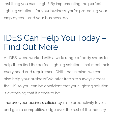
last thing you want, right? By implementing the perfect
lighting solutions for your business, you’re protecting your
employees – and your business too!
IDES Can Help You Today –
Find Out More
At IDES, we’ve worked with a wide range of body shops to
help them find the perfect lighting solutions that meet their
every need and requirement. With that in mind, we can
also help your business! We offer free site surveys across
the UK, so you can be confident that your lighting solution
is everything that it needs to be.
Improve your business efficiency
, raise productivity levels
and gain a competitive edge over the rest of the industry –