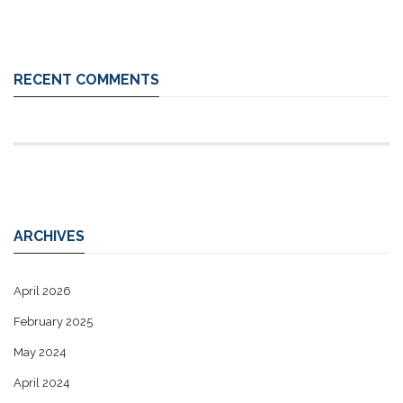
RECENT COMMENTS
ARCHIVES
April 2026
February 2025
May 2024
April 2024