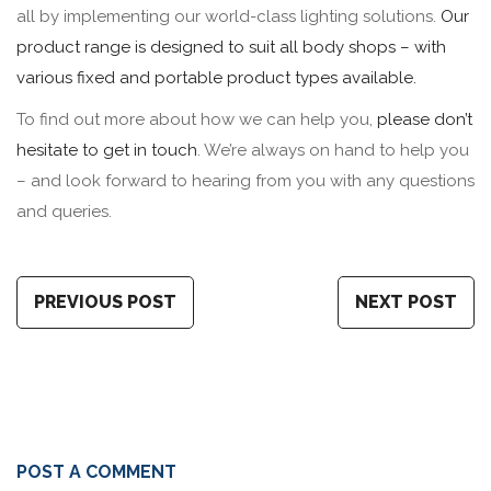
all by implementing our world-class lighting solutions.
Our
product range is designed to suit all body shops – with
various fixed and portable product types available.
To find out more about how we can help you,
please don’t
hesitate to get in touch
. We’re always on hand to help you
– and look forward to hearing from you with any questions
and queries.
PREVIOUS POST
NEXT POST
POST A COMMENT