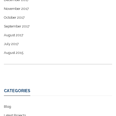
November 2017
October 2017
September 2017
August 2017
July 2017
August 2015
CATEGORIES
Blog
Latest Projects